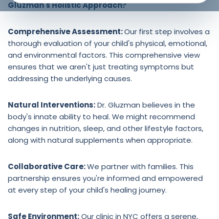
Gluzman's Holistic Approach?
Comprehensive Assessment:
Our first step involves a
thorough evaluation of your child's physical, emotional,
and environmental factors. This comprehensive view
ensures that we aren't just treating symptoms but
addressing the underlying causes.
Natural Interventions:
Dr. Gluzman believes in the
body's innate ability to heal. We might recommend
changes in nutrition, sleep, and other lifestyle factors,
along with natural supplements when appropriate.
Collaborative Care:
We partner with families. This
partnership ensures you're informed and empowered
at every step of your child's healing journey.
Safe Environment:
Our clinic in NYC offers a serene,