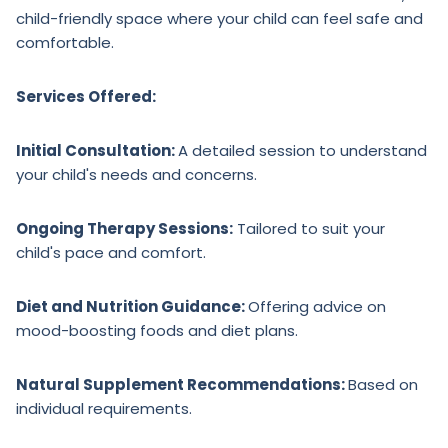
child-friendly space where your child can feel safe and
comfortable.
Services Offered:
Initial Consultation:
A detailed session to understand
your child's needs and concerns.
Ongoing Therapy Sessions:
Tailored to suit your
child's pace and comfort.
Diet and Nutrition Guidance:
Offering advice on
mood-boosting foods and diet plans.
Natural Supplement Recommendations:
Based on
individual requirements.