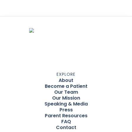
EXPLORE
About
Become a Patient
Our Team
Our Mission
Speaking & Media
Press
Parent Resources
FAQ
Contact