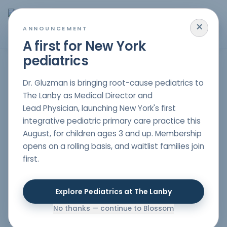
×
MENU
ANNOUNCEMENT
A first for New York
pediatrics
Understanding Anxiety, Depression, & Mood Disorders in
Dr. Gluzman is bringing root-cause pediatrics to
Children
The Lanby as Medical Director and
Lead Physician, launching New York's first
integrative pediatric primary care practice this
Understanding Anxiety, Depression, & Mood
August, for children ages 3 and up. Membership
Disorders in Children
Childhood and adolescence can
opens on a rolling basis, and waitlist families join
be a challenging time, with various changes and
first.
pressures. It's essential to recognize when these
challenges evolve into more severe issues like anxiety,
depression, or mood disorders. Early intervention is
Explore Pediatrics at The Lanby
crucial. At Blossom Pediatrics, we strive to understand
not just the symptoms, but also the root causes and
No thanks — continue to Blossom
the entire child's environment.
Why Choose Dr.