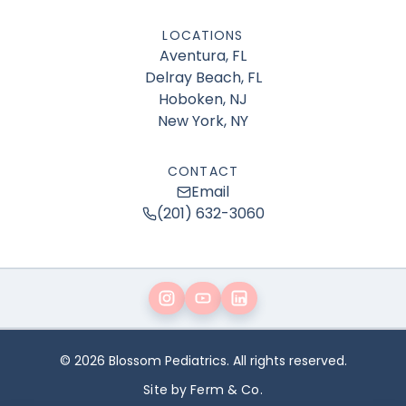
LOCATIONS
Aventura, FL
Delray Beach, FL
Hoboken, NJ
New York, NY
CONTACT
Email
(201) 632-3060
© 2026 Blossom Pediatrics. All rights reserved.
Site by Ferm & Co.