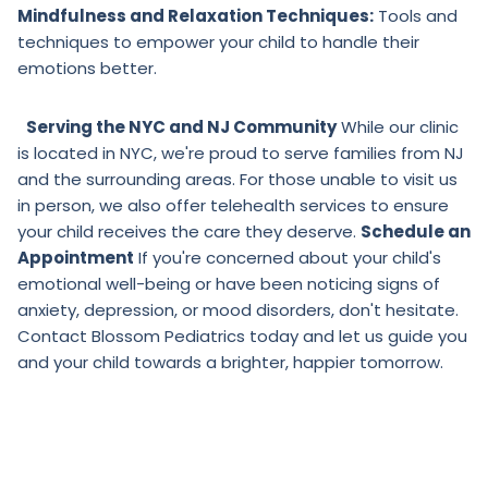
Mindfulness and Relaxation Techniques:
Tools and
techniques to empower your child to handle their
emotions better.
Serving the NYC and NJ Community
While our clinic
is located in NYC, we're proud to serve families from NJ
and the surrounding areas. For those unable to visit us
in person, we also offer telehealth services to ensure
your child receives the care they deserve.
Schedule an
Appointment
If you're concerned about your child's
emotional well-being or have been noticing signs of
anxiety, depression, or mood disorders, don't hesitate.
Contact Blossom Pediatrics today and let us guide you
and your child towards a brighter, happier tomorrow.