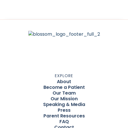
EXPLORE
About
Become a Patient
Our Team
Our Mission
Speaking & Media
Press
Parent Resources
FAQ
Contact