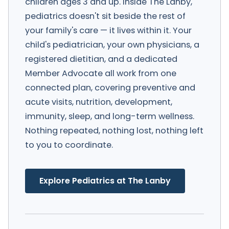
children ages 3 and up. Inside The Lanby,
pediatrics doesn't sit beside the rest of
your family's care — it lives within it. Your
child's pediatrician, your own physicians, a
registered dietitian, and a dedicated
Member Advocate all work from one
connected plan, covering preventive and
acute visits, nutrition, development,
immunity, sleep, and long-term wellness.
Nothing repeated, nothing lost, nothing left
to you to coordinate.
Explore Pediatrics at The Lanby