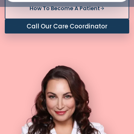
How To Become A Patient
Call Our Care Coordinator