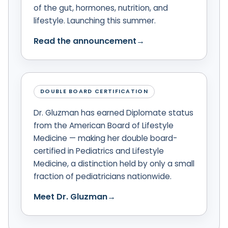
of the gut, hormones, nutrition, and
lifestyle. Launching this summer.
Read the announcement
→
DOUBLE BOARD CERTIFICATION
Dr. Gluzman has earned Diplomate status
from the American Board of Lifestyle
Medicine — making her double board-
certified in Pediatrics and Lifestyle
Medicine, a distinction held by only a small
fraction of pediatricians nationwide.
Meet Dr. Gluzman
→