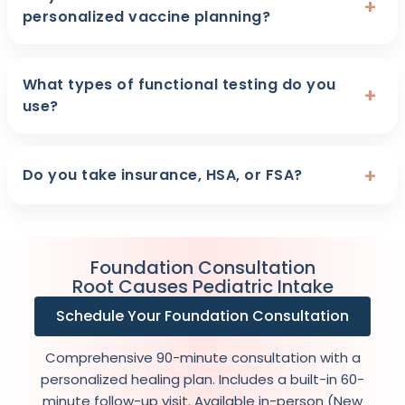
+
personalized vaccine planning?
What types of functional testing do you
+
use?
+
Do you take insurance, HSA, or FSA?
Foundation Consultation
Root Causes Pediatric Intake
Schedule Your Foundation Consultation
Comprehensive 90-minute consultation with a
personalized healing plan. Includes a built-in 60-
minute follow-up visit. Available in-person (New