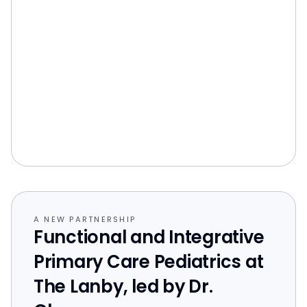
A NEW PARTNERSHIP
Functional and Integrative
Primary Care Pediatrics at
The Lanby, led by Dr.