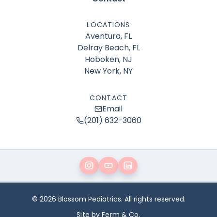
LOCATIONS
Aventura, FL
Delray Beach, FL
Hoboken, NJ
New York, NY
CONTACT
Email
(201) 632-3060
© 2026 Blossom Pediatrics. All rights reserved.
Site by Ferm & Co.