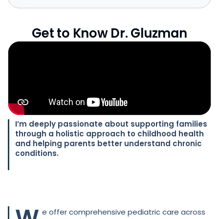
Get to Know Dr. Gluzman
I’m deeply passionate about supporting families
through a holistic approach to childhood health
and helping parents better understand chronic
conditions.
W
e offer comprehensive pediatric care across