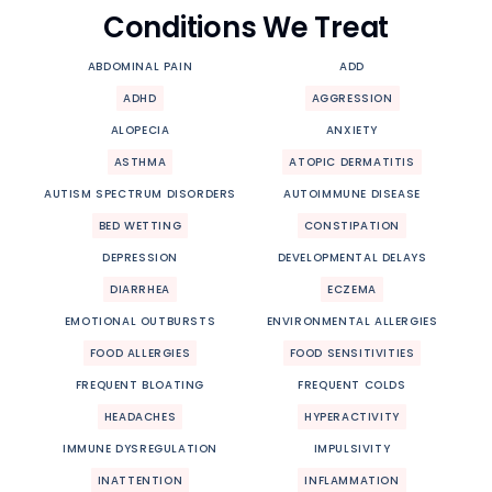
Conditions We Treat
ABDOMINAL PAIN
ADD
ADHD
AGGRESSION
ALOPECIA
ANXIETY
ASTHMA
ATOPIC DERMATITIS
AUTISM SPECTRUM DISORDERS
AUTOIMMUNE DISEASE
BED WETTING
CONSTIPATION
DEPRESSION
DEVELOPMENTAL DELAYS
DIARRHEA
ECZEMA
EMOTIONAL OUTBURSTS
ENVIRONMENTAL ALLERGIES
FOOD ALLERGIES
FOOD SENSITIVITIES
FREQUENT BLOATING
FREQUENT COLDS
HEADACHES
HYPERACTIVITY
IMMUNE DYSREGULATION
IMPULSIVITY
INATTENTION
INFLAMMATION