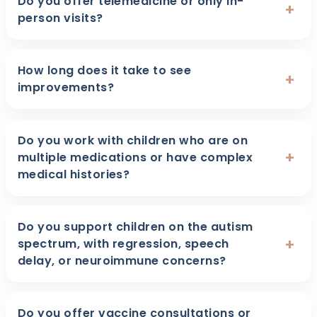
Do you offer telemedicine or only in-
+
person visits?
How long does it take to see
+
improvements?
Do you work with children who are on
+
multiple medications or have complex
medical histories?
Do you support children on the autism
+
spectrum, with regression, speech
delay, or neuroimmune concerns?
Do you offer vaccine consultations or