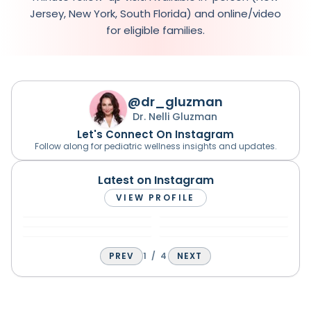
Jersey, New York, South Florida) and online/video
for eligible families.
@dr_gluzman
Dr. Nelli Gluzman
Let's Connect On Instagram
Follow along for pediatric wellness insights and updates.
Latest on Instagram
VIEW PROFILE
PREV
1
/
4
NEXT