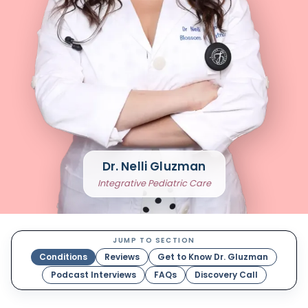
Dr. Nelli Gluzman
Integrative Pediatric Care
JUMP TO SECTION
Conditions
Reviews
Get to Know Dr. Gluzman
Podcast Interviews
FAQs
Discovery Call