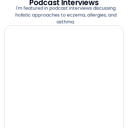
Podcast Interviews
I'm featured in podcast interviews discussing
holistic approaches to eczema, allergies, and
asthma.