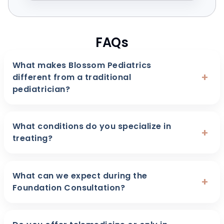
FAQs
What makes Blossom Pediatrics
+
different from a traditional
pediatrician?
What conditions do you specialize in
+
treating?
What can we expect during the
+
Foundation Consultation?