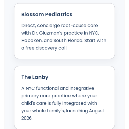
Blossom Pediatrics
Direct, concierge root-cause care
with Dr. Gluzman's practice in NYC,
Hoboken, and South Florida. Start with
a free discovery call.
The Lanby
A NYC functional and integrative
primary care practice where your
child's care is fully integrated with
your whole family's, launching August
2026.