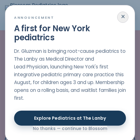
×
MENU
ANNOUNCEMENT
A first for New York
pediatrics
Pediatric care that
helps children heal
Dr. Gluzman is bringing root-cause pediatrics to
The Lanby as Medical Director and
and stay healthy
Lead Physician, launching New York's first
integrative pediatric primary care practice this
Dr. Nelli Gluzman partners with families to find the
August, for children ages 3 and up. Membership
real causes behind your child's symptoms,
opens on a rolling basis, and waitlist families join
offering thoughtful, whole-child care that blends
first.
modern medicine with natural, evidence-based
healing.
Explore Pediatrics at The Lanby
FRIENDLY STAFF
NO PHONE TREES
No thanks — continue to Blossom
QUICK ANSWERS