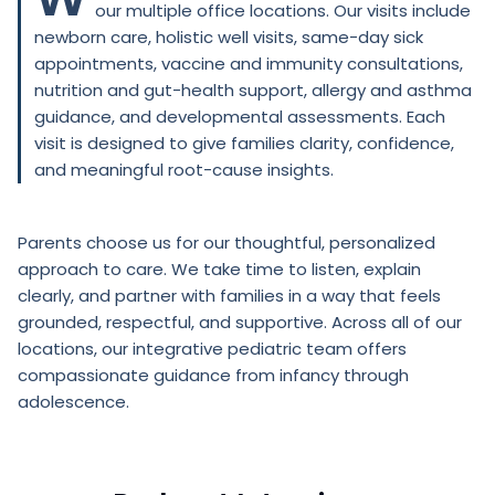
our multiple office locations. Our visits include
newborn care, holistic well visits, same-day sick
appointments, vaccine and immunity consultations,
nutrition and gut-health support, allergy and asthma
guidance, and developmental assessments. Each
visit is designed to give families clarity, confidence,
and meaningful root-cause insights.
Parents choose us for our thoughtful, personalized
approach to care. We take time to listen, explain
clearly, and partner with families in a way that feels
grounded, respectful, and supportive. Across all of our
locations, our integrative pediatric team offers
compassionate guidance from infancy through
adolescence.