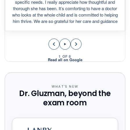
specific needs. I really appreciate how thoughtful and
thorough she has been. It’s comforting to have a doctor
who looks at the whole child and is committed to helping
him thrive. We are so grateful for her care and guidance
1
OF
8
Read all on Google
WHAT'S NEW
Dr. Gluzman, beyond the
exam room