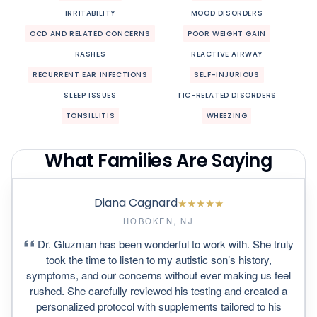
IRRITABILITY
MOOD DISORDERS
OCD AND RELATED CONCERNS
POOR WEIGHT GAIN
RASHES
REACTIVE AIRWAY
RECURRENT EAR INFECTIONS
SELF-INJURIOUS
SLEEP ISSUES
TIC-RELATED DISORDERS
TONSILLITIS
WHEEZING
What Families Are Saying
Diana Cagnard
★
★
★
★
★
HOBOKEN, NJ
Dr. Gluzman has been wonderful to work with. She truly
took the time to listen to my autistic son’s history,
symptoms, and our concerns without ever making us feel
rushed. She carefully reviewed his testing and created a
personalized protocol with supplements tailored to his