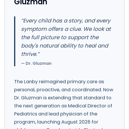
Gluzman
“
Every child has a story, and every
symptom offers a clue. We look at
the full picture to support the
body's natural ability to heal and
thrive.
”
—
Dr. Gluzman
The Lanby reimagined primary care as
personal, proactive, and coordinated. Now
Dr. Gluzman is extending that standard to
the next generation as Medical Director of
Pediatrics and lead physician of the
program, launching August 2026 for