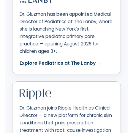
Dr. Gluzman has been appointed Medical
Director of Pediatrics at The Lanby, where
she is launching New York’s first
integrative pediatric primary care
practice — opening August 2026 for
children ages 3+.
Explore Pediatrics at The Lanby
→
Dr. Gluzman joins Ripple Health as Clinical
Director — a new platform for chronic skin
conditions that pairs prescription
treatment with root-cause investigation