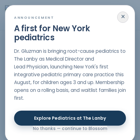
×
MENU
ANNOUNCEMENT
A first for New York
pediatrics
HOME
/
PARENT RESOURCES
/
WHY ARE OUR CHILDREN SO SICK?
Dr. Gluzman is bringing root-cause pediatrics to
GUT HEALTH
,
IMMUNITY
,
RESEARCH
The Lanby as Medical Director and
Why are our children
Lead Physician, launching New York's first
so sick?
integrative pediatric primary care practice this
August, for children ages 3 and up. Membership
Author
opens on a rolling basis, and waitlist families join
Dr. Nelli Gluzman
, DO
first.
Double board-certified in Pediatrics & Lifestyle
Medicine
Date Published
Explore Pediatrics at The Lanby
08/28/2019
No thanks — continue to Blossom