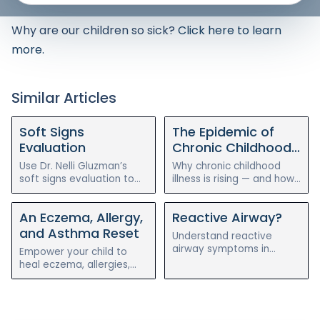
Why are our children so sick?
Click here to learn
more.
Similar Articles
Soft Signs
The Epidemic of
Evaluation
Chronic Childhood
Illness
Use Dr. Nelli Gluzman’s
Why chronic childhood
soft signs evaluation to
illness is rising — and how
assess your child’s chronic
a holistic, root-cause
illness symptoms before
approach to gut health
An Eczema, Allergy,
Reactive Airway?
and after the holistic
can help reverse eczema,
reset program.
allergies, and asthma.
and Asthma Reset
Understand reactive
airway symptoms in
Empower your child to
children and how
heal eczema, allergies,
integrative pediatric care
and asthma naturally with
can support breathing,
Dr. Nelli Gluzman’s 4-week
inflammation, and
holistic reset program
immune resilience.
with Blossom Pediatrics.