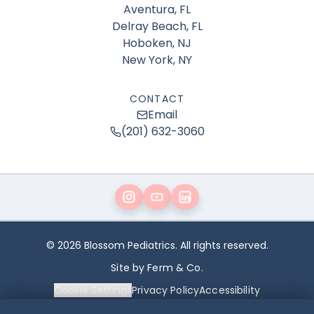
Aventura, FL
Delray Beach, FL
Hoboken, NJ
New York, NY
CONTACT
Email
(201) 632-3060
© 2026 Blossom Pediatrics. All rights reserved.
Site by Ferm & Co.
Cookie Settings
Privacy Policy
Accessibility