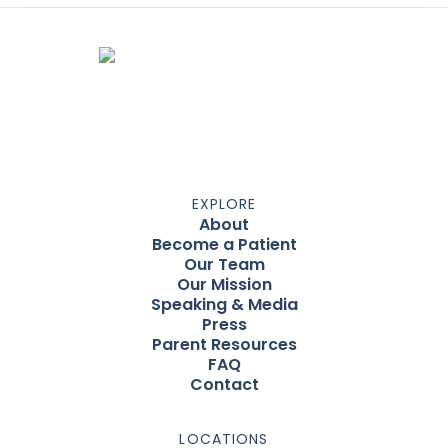
EXPLORE
About
Become a Patient
Our Team
Our Mission
Speaking & Media
Press
Parent Resources
FAQ
Contact
LOCATIONS