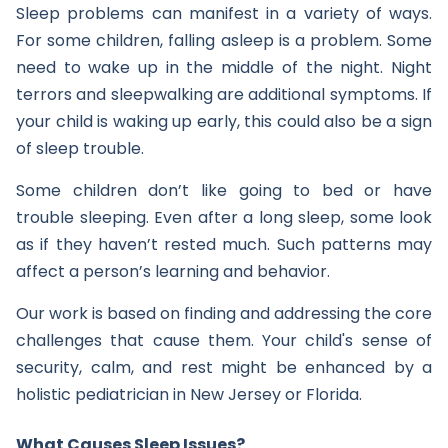
Sleep problems can manifest in a variety of ways.
For some children, falling asleep is a problem. Some
need to wake up in the middle of the night. Night
terrors and sleepwalking are additional symptoms. If
your child is waking up early, this could also be a sign
of sleep trouble.
Some children don’t like going to bed or have
trouble sleeping. Even after a long sleep, some look
as if they haven’t rested much. Such patterns may
affect a person’s learning and behavior.
Our work is based on finding and addressing the core
challenges that cause them. Your child's sense of
security, calm, and rest might be enhanced by a
holistic pediatrician in New Jersey or Florida.
What Causes Sleep Issues?