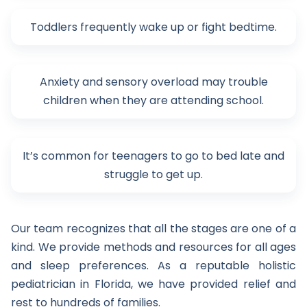
Toddlers frequently wake up or fight bedtime.
Anxiety and sensory overload may trouble
children when they are attending school.
It’s common for teenagers to go to bed late and
struggle to get up.
Our team recognizes that all the stages are one of a
kind. We provide methods and resources for all ages
and sleep preferences. As a reputable holistic
pediatrician in Florida, we have provided relief and
rest to hundreds of families.