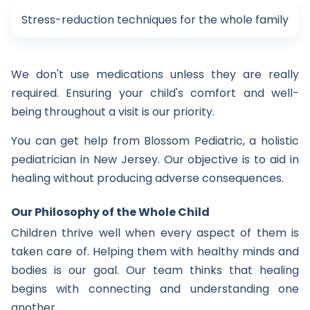
Stress-reduction techniques for the whole family
We don't use medications unless they are really
required. Ensuring your child's comfort and well-
being throughout a visit is our priority.
You can get help from Blossom Pediatric, a holistic
pediatrician in New Jersey. Our objective is to aid in
healing without producing adverse consequences.
Our Philosophy of the Whole Child
Children thrive well when every aspect of them is
taken care of. Helping them with healthy minds and
bodies is our goal. Our team thinks that healing
begins with connecting and understanding one
another.