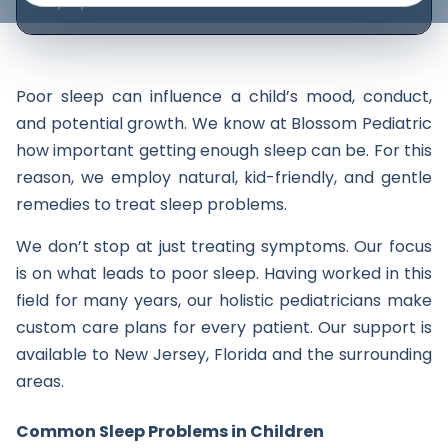
05/15/2025
Poor sleep can influence a child’s mood, conduct,
and potential growth. We know at Blossom Pediatric
how important getting enough sleep can be. For this
reason, we employ natural, kid-friendly, and gentle
remedies to treat sleep problems.
We don’t stop at just treating symptoms. Our focus
is on what leads to poor sleep. Having worked in this
field for many years, our holistic pediatricians make
custom care plans for every patient. Our support is
available to New Jersey, Florida and the surrounding
areas.
Common Sleep Problems in Children