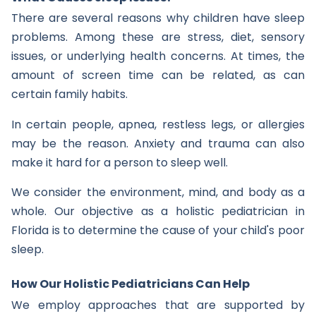
There are several reasons why children have sleep
problems. Among these are stress, diet, sensory
issues, or underlying health concerns. At times, the
amount of screen time can be related, as can
certain family habits.
In certain people, apnea, restless legs, or allergies
may be the reason. Anxiety and trauma can also
make it hard for a person to sleep well.
We consider the environment, mind, and body as a
whole. Our objective as a holistic pediatrician in
Florida is to determine the cause of your child's poor
sleep.
How Our Holistic Pediatricians Can Help
We employ approaches that are supported by