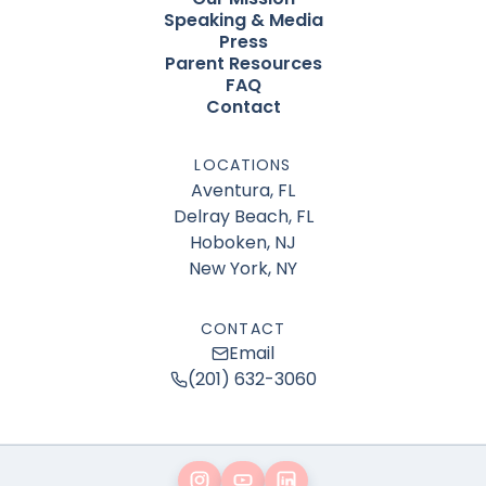
Speaking & Media
Press
Parent Resources
FAQ
Contact
LOCATIONS
Aventura, FL
Delray Beach, FL
Hoboken, NJ
New York, NY
CONTACT
Email
(201) 632-3060