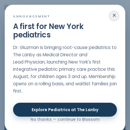
×
MENU
ANNOUNCEMENT
A first for New York
pediatrics
HOME
/
PARENT RESOURCES
/
HELP YOUR CHILD SLEEP BETTER WITH A HOLISTIC
APPROACH
Dr. Gluzman is bringing root-cause pediatrics to
ADVICE
The Lanby as Medical Director and
Help Your Child
Lead Physician, launching New York's first
integrative pediatric primary care practice this
Sleep Better with a
August, for children ages 3 and up. Membership
Holistic Approach
opens on a rolling basis, and waitlist families join
first.
Author
Dr. Nelli Gluzman
, DO
Explore Pediatrics at The Lanby
Double board-certified in Pediatrics & Lifestyle
Medicine
No thanks — continue to Blossom
Date Published