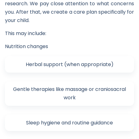
research. We pay close attention to what concerns
you. After that, we create a care plan specifically for
your child.
This may include:
Nutrition changes
Herbal support (when appropriate)
Gentle therapies like massage or craniosacral
work
Sleep hygiene and routine guidance