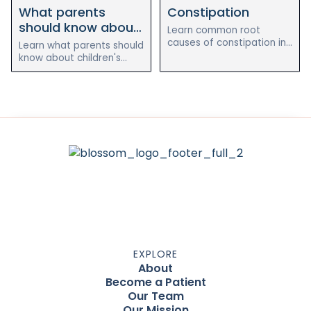
What parents
Constipation
and after the holistic
heal chronic eczema
reset program.
naturally.
should know about
Learn common root
dental cleanings for
causes of constipation in
Learn what parents should
children and how
kids
know about children's
digestion, nutrition,
dental cleanings, oral
hydration, and gut health
health habits, and how
can support regularity.
preventive care supports
whole-child wellness.
EXPLORE
About
Become a Patient
Our Team
Our Mission