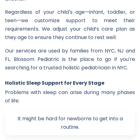
Regardless of your child's age—infant, toddler, or
teen—we customize support to meet their
requirements. We adjust your child’s care plan as
they age to ensure they continue to rest well.
Our services are used by families from NYC, NJ and
FL. Blossom Pediatric is the place to go if you're
searching for a trusted holistic pediatrician in NYC.
Holistic Sleep Support for Every Stage
Problems with sleep can arise during many phases
of life:
It might be hard for newborns to get into a
routine.