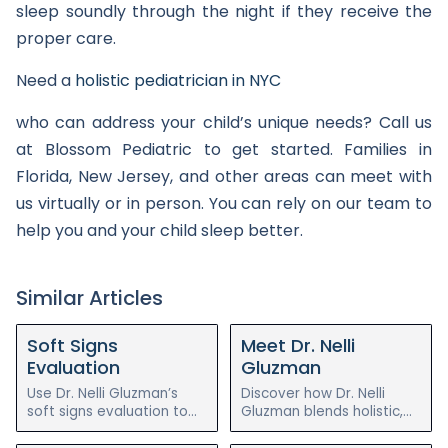
sleep soundly through the night if they receive the
proper care.
Need a
holistic pediatrician in NYC
who can address your child’s unique needs? Call us
at Blossom Pediatric to get started. Families in
Florida, New Jersey, and other areas can meet with
us virtually or in person. You can rely on our team to
help you and your child sleep better.
Similar Articles
Soft Signs
Meet Dr. Nelli
Evaluation
Gluzman
Use Dr. Nelli Gluzman’s
Discover how Dr. Nelli
soft signs evaluation to
Gluzman blends holistic,
assess your child’s chronic
functional, and integrative
illness symptoms before
pediatrics to help children