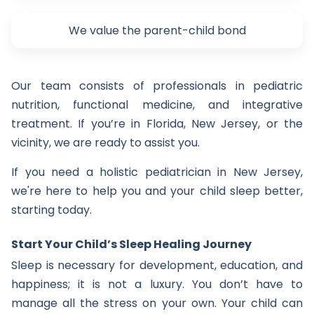
We value the parent-child bond
Our team consists of professionals in pediatric
nutrition, functional medicine, and integrative
treatment. If you’re in Florida, New Jersey, or the
vicinity, we are ready to assist you.
If you need a holistic pediatrician in New Jersey,
we're here to help you and your child sleep better,
starting today.
Start Your Child’s Sleep Healing Journey
Sleep is necessary for development, education, and
happiness; it is not a luxury. You don’t have to
manage all the stress on your own. Your child can