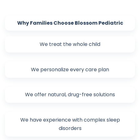
Why Families Choose Blossom Pediatric
We treat the whole child
We personalize every care plan
We offer natural, drug-free solutions
We have experience with complex sleep
disorders