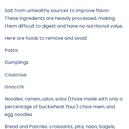
Salt from unhealthy sources to improve flavor.
These ingredients are heavily processed, making
them difficult to digest and have no nutritional value.
Here are foods to remove and avoid:
Pasta
Dumplings
Couscous
Gnocchi
Noodles: ramen, udon, soba (those made with only a
percentage of buckwheat flour) chow mein, and
egg noodles
Bread and Pastries: croissants, pita, naan, bagels,