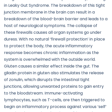
in Leaky Gut Syndrome. The breakdown of this tight
junction membrane in the brain can result in a
breakdown of the blood-brain barrier and leads to a
host of neurological symptoms. The collapse of
these firewalls causes all organ systems go under
duress. With no natural ‘firewall protection’ in place
to protect the body, the acute inflammatory
response becomes chronic inflammation as the
system is overwhelmed with the outside world.
Gluten causes a similar effect inside the gut. The
gliadin protein in gluten also stimulates the release
of zonulin, which disrupts the intestinal tight
junctions, allowing unwanted proteins to gain entry
to the bloodstream. Immune-activating
lymphocytes, such as T-cells, are then triggered to
begin an inflammatory process against various ‘self’