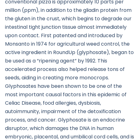
conventional pizza is approximately 10 parts per
million (ppm), in addition to the gliadin protein from
the gluten in the crust, which begins to degrade our
intestinal tight junction tissue almost immediately
upon contact. First patented and introduced by
Monsanto in 1974 for agricultural weed control, the
active ingredient in RoundUp (glyphosate), began to
be used as a “ripening agent” by 1992. This
accelerated process also helped release tons of
seeds, aiding in creating more monocrops.
Glyphosates have been shown to be one of the
most important causal factors in this epidemic of
Celiac Disease, food allergies, dysbiosis,
autoimmunity, impairment of the detoxification
process, and cancer. Glyphosate is an endocrine
disruptor, which damages the DNA in human
embryonic, placental, and umbilical cord cells, and is