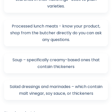
varieties.
Processed lunch meats - know your product,
shop from the butcher directly do you can ask
any questions.
Soup – specifically creamy-based ones that
contain thickeners
Salad dressings and marinades – which contain
malt vinegar, soy sauce, or thickeners