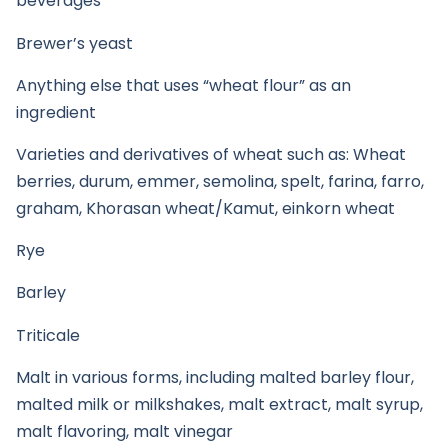
beverages
Brewer’s yeast
Anything else that uses “wheat flour” as an
ingredient
Varieties and derivatives of wheat such as: Wheat
berries, durum, emmer, semolina, spelt, farina, farro,
graham, Khorasan wheat/Kamut, einkorn wheat
Rye
Barley
Triticale
Malt in various forms, including malted barley flour,
malted milk or milkshakes, malt extract, malt syrup,
malt flavoring, malt vinegar