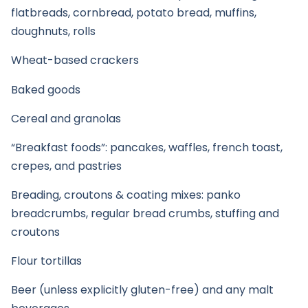
flatbreads, cornbread, potato bread, muffins,
doughnuts, rolls
Wheat-based crackers
Baked goods
Cereal and granolas
“Breakfast foods”: pancakes, waffles, french toast,
crepes, and pastries
Breading, croutons & coating mixes: panko
breadcrumbs, regular bread crumbs, stuffing and
croutons
Flour tortillas
Beer (unless explicitly gluten-free) and any malt