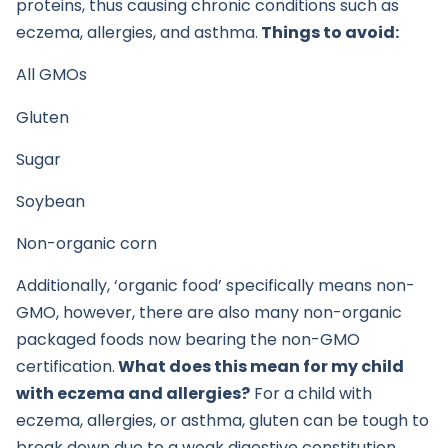
proteins, thus causing chronic conditions such as
eczema, allergies, and asthma.
Things to avoid:
All GMOs
Gluten
Sugar
Soybean
Non-organic corn
Additionally, ‘organic food’ specifically means non-
GMO, however, there are also many non-organic
packaged foods now bearing the non-GMO
certification.
What does this mean for my child
with eczema and allergies?
For a child with
eczema, allergies, or asthma, gluten can be tough to
break down due to a weak digestive constitution,