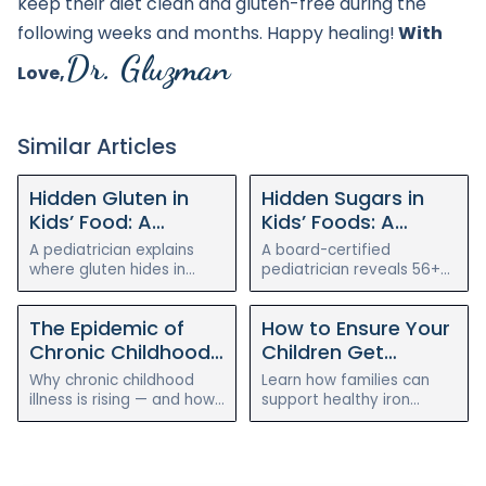
keep their diet clean and gluten-free during the
following weeks and months. Happy healing!
With
Dr. Gluzman
Love,
Similar Articles
Hidden Gluten in
Hidden Sugars in
Kids’ Food: A
Kids’ Foods: A
Pediatrician’s Guide
Pediatrician’s Guide
A pediatrician explains
A board-certified
to Reading Labels
to Finding (and
where gluten hides in
pediatrician reveals 56+
everyday kids’ foods, the
hidden names for sugar,
and Simple Swaps
Cutting) Them
alternative names to
where it hides in "healthy"
The Epidemic of
How to Ensure Your
watch for, simple gluten-
kids’ foods, and how to
free swaps, and when it
cut it without the
Chronic Childhood
Children Get
matters most.
meltdowns.
Illness
Enough Iron on a
Why chronic childhood
Learn how families can
Plant-Based Diet
illness is rising — and how
support healthy iron
a holistic, root-cause
intake for children on
approach to gut health
plant-based diets with
can help reverse eczema,
food pairing, testing, and
allergies, and asthma.
pediatric guidance.