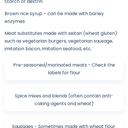
Starch or dextrin
Brown rice syrup – can be made with barley
enzymes
Meat substitutes made with seitan (wheat gluten)
such as vegetarian burgers, vegetarian sausage,
imitation bacon, imitation seafood, etc.
Pre-seasoned/marinated meats - Check the
labels for flour
Spice mixes and blends (often contain anti-
caking agents and wheat)
Sausages - Sometimes made with wheat flour.