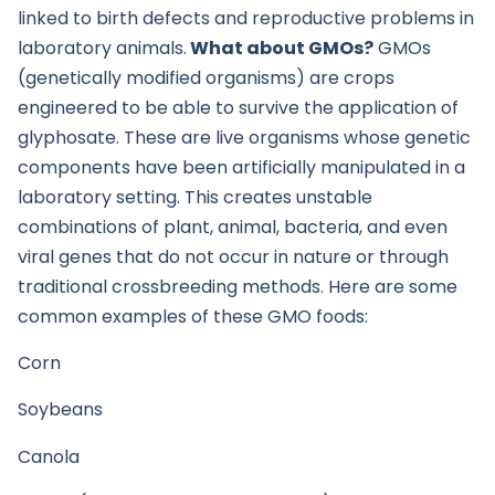
linked to birth defects and reproductive problems in
laboratory animals.
What about GMOs?
GMOs
(genetically modified organisms) are crops
engineered to be able to survive the application of
glyphosate. These are live organisms whose genetic
components have been artificially manipulated in a
laboratory setting. This creates unstable
combinations of plant, animal, bacteria, and even
viral genes that do not occur in nature or through
traditional crossbreeding methods. Here are some
common examples of these GMO foods:
Corn
Soybeans
Canola