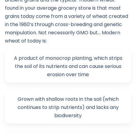
found in your average grocery store is that most
grains today come from a variety of wheat created
in the 1960’s through cross-breeding and genetic
manipulation. Not necessarily GMO but… Modern
wheat of today is:
A product of monocrop planting, which strips
the soil of its nutrients and can cause serious
erosion over time
Grown with shallow roots in the soil (which
continues to strip nutrients) and lacks any
biodiversity