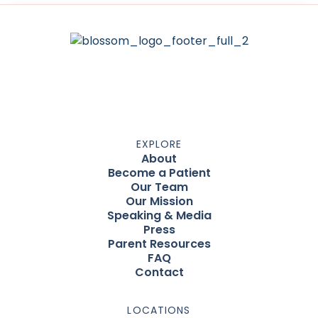
EXPLORE
About
Become a Patient
Our Team
Our Mission
Speaking & Media
Press
Parent Resources
FAQ
Contact
LOCATIONS