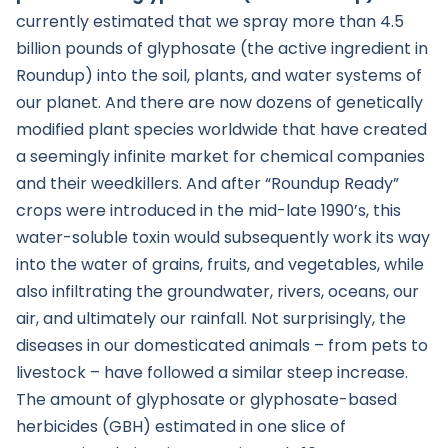
currently estimated that we spray more than 4.5
billion pounds of glyphosate (the active ingredient in
Roundup) into the soil, plants, and water systems of
our planet. And there are now dozens of genetically
modified plant species worldwide that have created
a seemingly infinite market for chemical companies
and their weedkillers. And after “Roundup Ready”
crops were introduced in the mid-late 1990’s, this
water-soluble toxin would subsequently work its way
into the water of grains, fruits, and vegetables, while
also infiltrating the groundwater, rivers, oceans, our
air, and ultimately our rainfall. Not surprisingly, the
diseases in our domesticated animals – from pets to
livestock – have followed a similar steep increase.
The amount of glyphosate or glyphosate-based
herbicides (GBH) estimated in one slice of