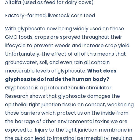
Alfalfa (used as feed for dairy cows)
Factory-farmed, livestock corn feed
With glyphosate now being widely used on these
GMO foods, crops are sprayed throughout their
lifecycle to prevent weeds and increase crop yield.
Unfortunately, the effect of all of this means that
groundwater, soil, and even rain all contain
measurable levels of glyphosate.
What does
glyphosate do inside the human body?
Glyphosate is a profound zonulin stimulator.
Research shows that glyphosate damages the
epithelial tight junction tissue on contact, weakening
those barriers which protect us on the inside from
the barrage of other environmental toxins we are
exposed to. Injury to the tight junction membrane in
the gut can lead to intestinal permeability, resulting