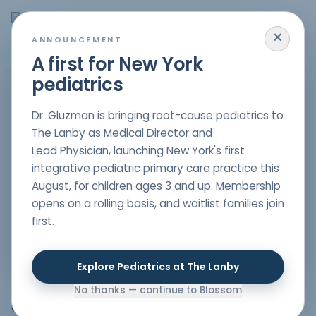
×
MENU
ANNOUNCEMENT
A first for New York
pediatrics
HOME
/
PARENT RESOURCES
/
GLYPHOSATES
DETOX
,
NUTRITION
,
RESEARCH
Dr. Gluzman is bringing root-cause pediatrics to
Glyphosates
The Lanby as Medical Director and
Lead Physician, launching New York's first
Author
integrative pediatric primary care practice this
Dr. Nelli Gluzman
, DO
August, for children ages 3 and up. Membership
Double board-certified in Pediatrics & Lifestyle
opens on a rolling basis, and waitlist families join
Medicine
first.
Date Published
08/15/2022
Explore Pediatrics at The Lanby
No thanks — continue to Blossom
Can you believe that 11 years ago, the Centers for