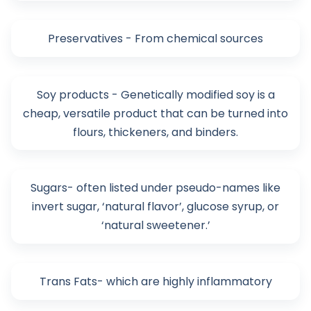
Preservatives - From chemical sources
Soy products - Genetically modified soy is a
cheap, versatile product that can be turned into
flours, thickeners, and binders.
Sugars- often listed under pseudo-names like
invert sugar, ‘natural flavor’, glucose syrup, or
‘natural sweetener.’
Trans Fats- which are highly inflammatory