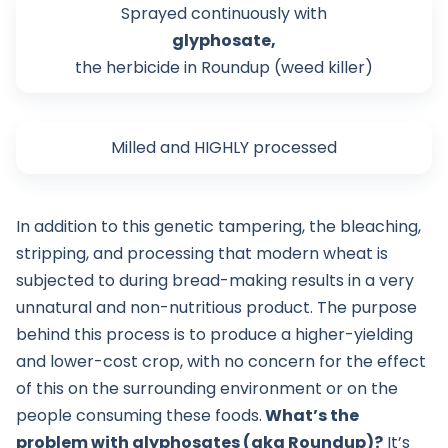
Sprayed continuously with
glyphosate,
the herbicide in Roundup (weed killer)
Milled and HIGHLY processed
In addition to this genetic tampering, the bleaching,
stripping, and processing that modern wheat is
subjected to during bread-making results in a very
unnatural and non-nutritious product. The purpose
behind this process is to produce a higher-yielding
and lower-cost crop, with no concern for the effect
of this on the surrounding environment or on the
people consuming these foods.
What’s the
problem with glyphosates (aka Roundup)?
It’s