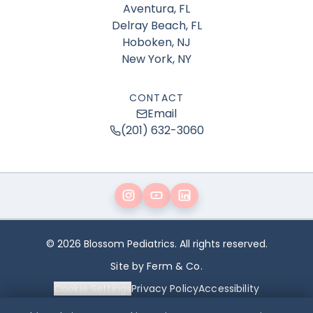
Aventura, FL
Delray Beach, FL
Hoboken, NJ
New York, NY
CONTACT
Email
(201) 632-3060
© 2026 Blossom Pediatrics. All rights reserved.
Site by Ferm & Co.
Cookie Settings
Privacy Policy
Accessibility