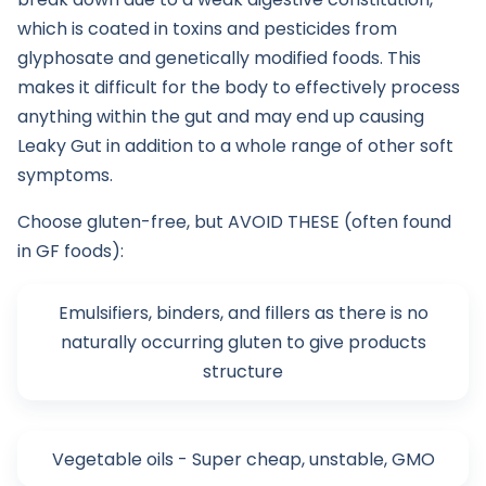
which is coated in toxins and pesticides from
glyphosate and genetically modified foods. This
makes it difficult for the body to effectively process
anything within the gut and may end up causing
Leaky Gut in addition to a whole range of other soft
symptoms.
Choose gluten-free, but AVOID THESE (often found
in GF foods):
Emulsifiers, binders, and fillers as there is no
naturally occurring gluten to give products
structure
Vegetable oils - Super cheap, unstable, GMO