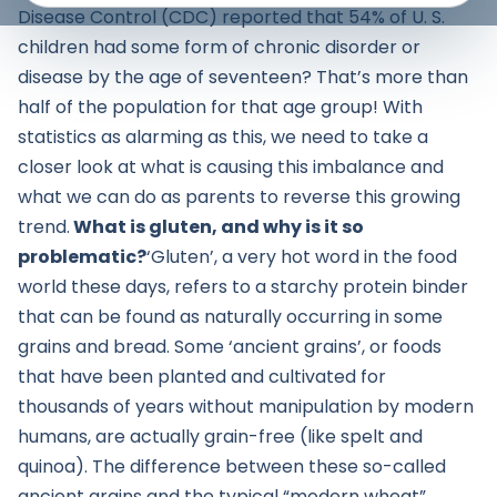
Disease Control (CDC) reported that 54% of U. S.
children had some form of chronic disorder or
disease by the age of seventeen? That’s more than
half of the population for that age group! With
statistics as alarming as this, we need to take a
closer look at what is causing this imbalance and
what we can do as parents to reverse this growing
trend.
What is gluten, and why is it so
problematic?
‘Gluten’, a very hot word in the food
world these days, refers to a starchy protein binder
that can be found as naturally occurring in some
grains and bread. Some ‘ancient grains’, or foods
that have been planted and cultivated for
thousands of years without manipulation by modern
humans, are actually grain-free (like spelt and
quinoa). The difference between these so-called
ancient grains and the typical “modern wheat”