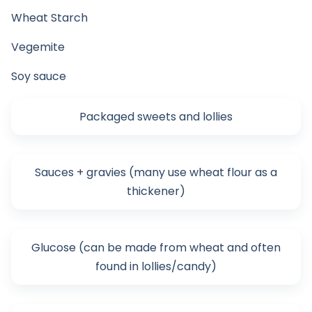
Wheat Starch
Vegemite
Soy sauce
Packaged sweets and lollies
Sauces + gravies (many use wheat flour as a
thickener)
Glucose (can be made from wheat and often
found in lollies/candy)