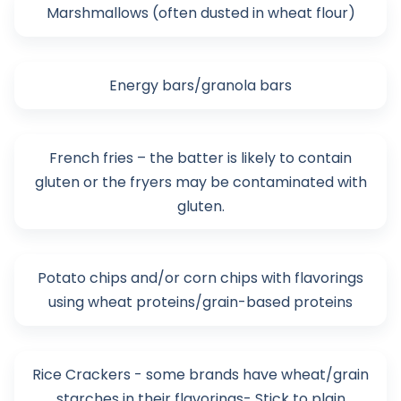
Marshmallows (often dusted in wheat flour)
Energy bars/granola bars
French fries – the batter is likely to contain
gluten or the fryers may be contaminated with
gluten.
Potato chips and/or corn chips with flavorings
using wheat proteins/grain-based proteins
Rice Crackers - some brands have wheat/grain
starches in their flavorings- Stick to plain