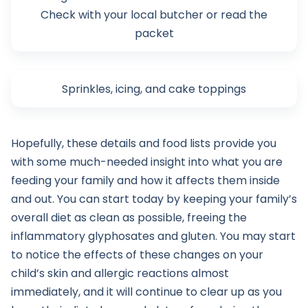
Check with your local butcher or read the
packet
Sprinkles, icing, and cake toppings
Hopefully, these details and food lists provide you
with some much-needed insight into what you are
feeding your family and how it affects them inside
and out. You can start today by keeping your family’s
overall diet as clean as possible, freeing the
inflammatory glyphosates and gluten. You may start
to notice the effects of these changes on your
child’s skin and allergic reactions almost
immediately, and it will continue to clear up as you