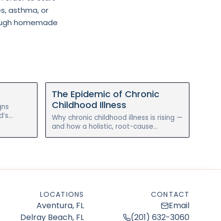
es, asthma, or
through homemade
The Epidemic of Chronic
Childhood Illness
gns
d’s
Why chronic childhood illness is rising —
ore and
and how a holistic, root-cause
am.
approach to gut health can help
reverse eczema, allergies, and
asthma.
LOCATIONS
CONTACT
Aventura, FL
Email
Delray Beach, FL
(201) 632-3060