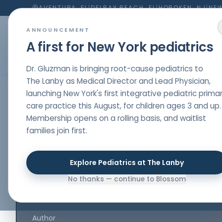
AVENTURA, FL
|
DELRAY BEACH, FL
|
HOBOKEN, NJ
|
NEW
ANNOUNCEMENT
A first for New York pediatrics
Dr. Gluzman is bringing root-cause pediatrics to
The Lanby as Medical Director and Lead Physician,
launching New York's first integrative pediatric prima
HOME
/
PARENT RESOURCES
/
GAPS DIET AND FERMENTS TO START HEALING THE MICR
care practice this August, for children ages 3 and up.
Membership opens on a rolling basis, and waitlist
GUT HEALTH
,
NUTRITION
,
MEDICINE
families join first.
GAPS Diet and F
to Start Healing 
Explore Pediatrics at The Lanby
No thanks — continue to Blossom
Microbiome
Author