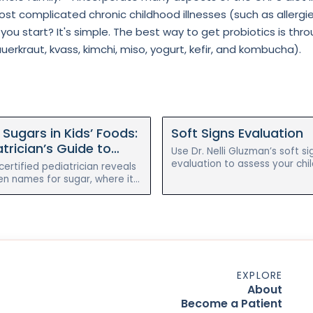
st complicated chronic childhood illnesses (such as allergi
ou start? It's simple. The best way to get probiotics is 
rkraut, kvass, kimchi, miso, yogurt, kefir, and kombucha). ⁣⁣ ⁣⁣
Sugars in Kids’ Foods:
Soft Signs Evaluation
trician’s Guide to
Use Dr. Nelli Gluzman’s soft si
g (and Cutting) Them
evaluation to assess your chil
ertified pediatrician reveals
chronic illness symptoms bef
en names for sugar, where it
after the holistic reset progr
"healthy" kids’ foods, and how
 without the meltdowns.
EXPLORE
About
Become a Patient