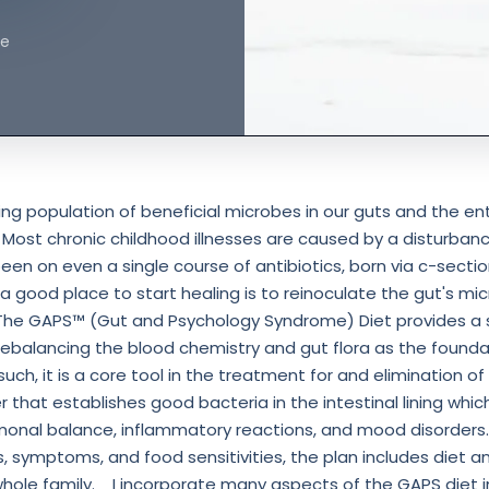
ne
hing population of beneficial microbes in our guts and the ent
 Most chronic childhood illnesses are caused by a disturbanc
 been on even a single course of antibiotics, born via c-sectio
 a good place to start healing is to reinoculate the gut's m
 ⁣The GAPS™ (Gut and Psychology Syndrome) Diet provides a s
ebalancing the blood chemistry and gut flora as the foundat
such, it is a core tool in the treatment for and elimination of 
that establishes good bacteria in the intestinal lining which,
nal balance, inflammatory reactions, and mood disorders.⁣
ies, symptoms, and food sensitivities, the plan includes diet a
hole family. ⁣⁣ ⁣ ⁣ I incorporate many aspects of the GAPS diet 