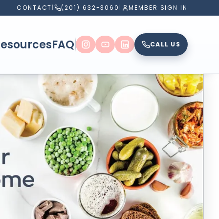
CONTACT
|
(201) 632-3060
|
MEMBER SIGN IN
Resources
FAQ
CALL US