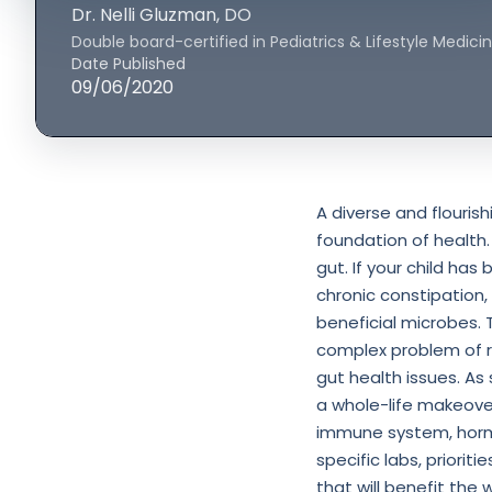
Dr. Nelli Gluzman
, DO
Double board-certified in Pediatrics & Lifestyle Medici
Date Published
09/06/2020
A diverse and flouris
foundation of health.
gut. If your child has
chronic constipation,
beneficial microbes.
complex problem of r
gut health issues. As 
a whole-life makeover 
immune system, hormo
specific labs, priorit
that will benefit the w