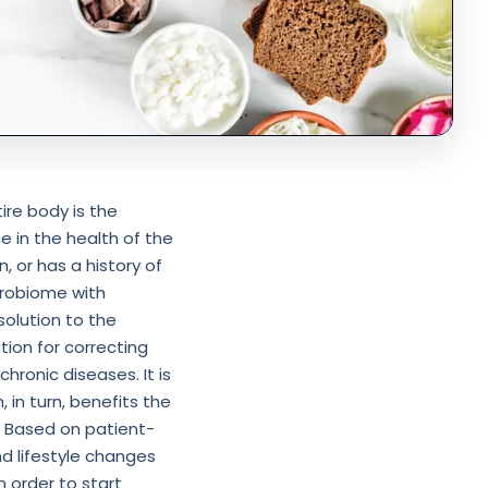
ire body is the
e in the health of the
n, or has a history of
icrobiome with
olution to the
ion for correcting
chronic diseases. It is
 in turn, benefits the
⁣ Based on patient-
nd lifestyle changes
in order to start