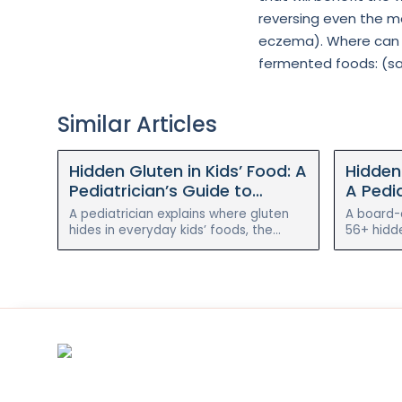
reversing even the mo
eczema). Where can y
fermented foods: (saue
Similar Articles
Hidden Gluten in Kids’ Food: A
Hidden 
Pediatrician’s Guide to
A Pedia
Reading Labels and Simple
Findin
A pediatrician explains where gluten
A board-c
Swaps
hides in everyday kids’ foods, the
56+ hidd
alternative names to watch for, simple
hides in 
gluten-free swaps, and when it
to cut it
matters most.