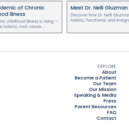
idemic of Chronic
Meet Dr. Nelli Gluzman
od Illness
Discover how Dr. Nelli Gluzma
holistic, functional, and integr
ic childhood illness is rising —
pediatrics to help children he
 holistic, root-cause
eczema naturally.
 to gut health can help
czema, allergies, and
EXPLORE
About
Become a Patient
Our Team
Our Mission
Speaking & Media
Press
Parent Resources
FAQ
Contact