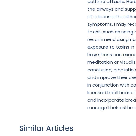
asthma attacks. Herb
the airways and suppo
of a licensed healthc
symptoms. I may reco
toxins, such as using 
recommend using natu
exposure to toxins i
how stress can exac
meditation or visuali
conclusion, a holis
and improve their over
in conjunction with
licensed healthcare pr
and incorporate brea
manage their asthma 
Similar Articles