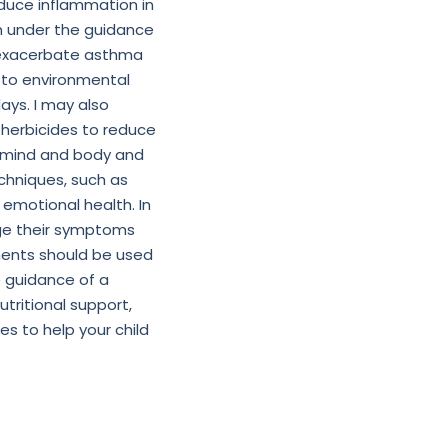
educe inflammation in
em under the guidance
an exacerbate asthma
 to environmental
days. I may also
 herbicides to reduce
e mind and body and
hniques, such as
 emotional health. In
ge their symptoms
atments should be used
 guidance of a
utritional support,
s to help your child