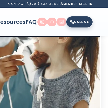
CONTACT
|
(201) 632-3060
|
MEMBER SIGN IN
Resources
FAQ
CALL US