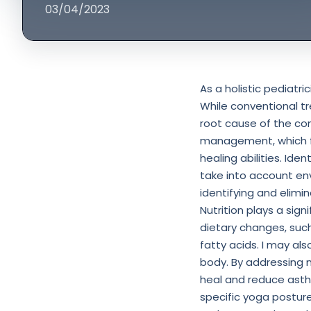
03/04/2023
As a holistic pediatr
While conventional t
root cause of the co
management, which fo
healing abilities. Iden
take into account en
identifying and elimi
Nutrition plays a sig
dietary changes, suc
fatty acids. I may a
body. By addressing n
heal and reduce asth
specific yoga posture