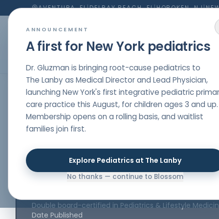
AVENTURA, FL
|
DELRAY BEACH, FL
|
HOBOKEN, NJ
|
NEW
ANNOUNCEMENT
A first for New York pediatrics
Dr. Gluzman is bringing root-cause pediatrics to
The Lanby as Medical Director and Lead Physician,
launching New York's first integrative pediatric prima
HOME
/
PARENT RESOURCES
/
A HOLISTIC APPROACH TO A
care practice this August, for children ages 3 and up.
ASTHMA
,
IMMUNITY
,
ADVICE
Membership opens on a rolling basis, and waitlist
A holistic appro
families join first.
asthma
Explore Pediatrics at The Lanby
No thanks — continue to Blossom
Author
Dr. Nelli Gluzman
, DO
Double board-certified in Pediatrics & Lifestyle Medici
Date Published