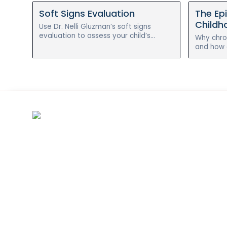
Soft Signs Evaluation
The Ep
Childho
Use Dr. Nelli Gluzman’s soft signs
evaluation to assess your child’s
Why chron
chronic illness symptoms before and
and how a
after the holistic reset program.
approach
reverse e
asthma.