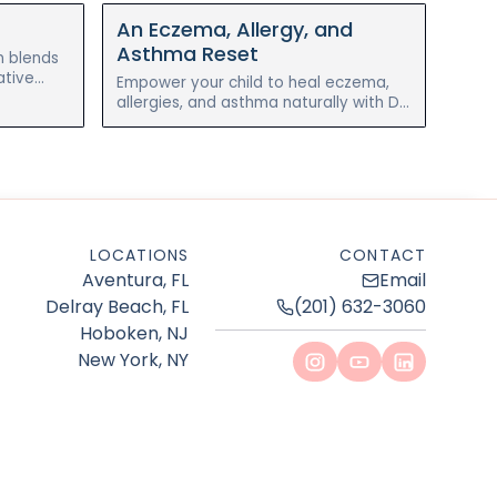
An Eczema, Allergy, and
Asthma Reset
n blends
ative
Empower your child to heal eczema,
al chronic
allergies, and asthma naturally with Dr.
Nelli Gluzman’s 4-week holistic reset
program with Blossom Pediatrics.
LOCATIONS
CONTACT
Aventura, FL
Email
Delray Beach, FL
(201) 632-3060
Hoboken, NJ
New York, NY