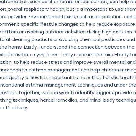
al remedies, such as chamomile or licorice root, can help r
rt overall respiratory health, but it is important to use th
are provider. Environmental toxins, such as air pollution, c
mmend specific lifestyle changes to help reduce exposure
air filters or avoiding outdoor activities during high pollution 
ral cleaning products or avoiding chemical pesticides and
n the home. Lastly, I understand the connection between th
erbate asthma symptoms. I may recommend mind-body tec
zation, to help reduce stress and improve overall mental and
tic approach to asthma management can help children mana
all quality of life. It is important to note that holistic tre
 conventional asthma management techniques and under the
ovider. Together, we can work to identify triggers, provide n
thing techniques, herbal remedies, and mind-body technique
effectively.