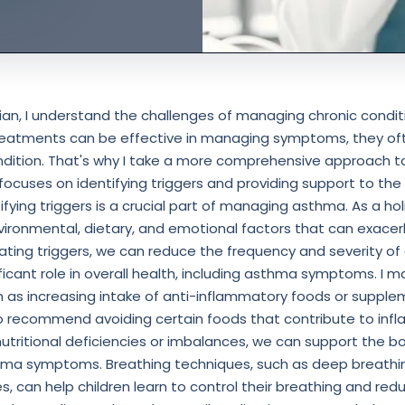
ician, I understand the challenges of managing chronic condit
reatments can be effective in managing symptoms, they of
ndition. That's why I take a more comprehensive approach 
cuses on identifying triggers and providing support to the 
tifying triggers is a crucial part of managing asthma. As a holi
vironmental, dietary, and emotional factors that can exac
nating triggers, we can reduce the frequency and severity o
nificant role in overall health, including asthma symptoms. 
h as increasing intake of anti-inflammatory foods or suppl
lso recommend avoiding certain foods that contribute to inf
utritional deficiencies or imbalances, we can support the bod
ma symptoms. Breathing techniques, such as deep breathin
s, can help children learn to control their breathing and redu