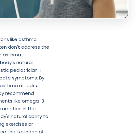
ions like asthma.
ten don't address the
to asthma
body's natural
stic pediatrician, I
erbate symptoms. By
f asthma attacks.
I may recommend
ements like omega-3
lammation in the
y's natural ability to
g exercises or
ce the likelihood of