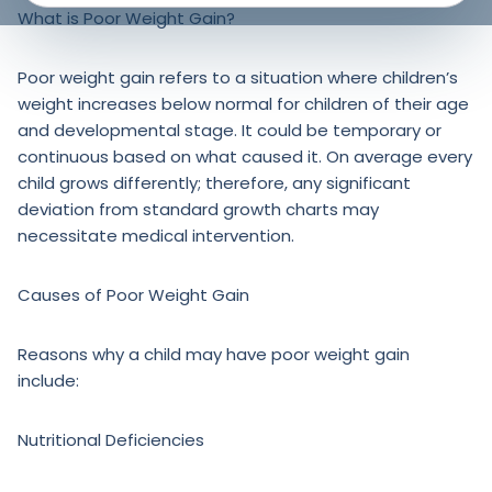
What is Poor Weight Gain?
Poor weight gain refers to a situation where children’s
weight increases below normal for children of their age
and developmental stage. It could be temporary or
continuous based on what caused it. On average every
child grows differently; therefore, any significant
deviation from standard growth charts may
necessitate medical intervention.
Causes of Poor Weight Gain
Reasons why a child may have poor weight gain
include:
Nutritional Deficiencies