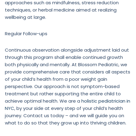
approaches such as mindfulness, stress reduction
techniques, or herbal medicine aimed at realizing
wellbeing at large.
Regular Follow-ups
Continuous observation alongside adjustment laid out
through this program shall enable continued growth
both physically and mentally. At Blossom Pediatric, we
provide comprehensive care that considers all aspects
of your child’s health from a poor weight gain
perspective. Our approach is not symptom-based
treatment but rather supporting the entire child to
achieve optimal health. We are a
holistic pediatrician in
NYC
, by your side at every step of your child’s health
journey. Contact us today – and we will guide you on
what to do so that they grow up into thriving children.