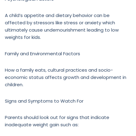
A child’s appetite and dietary behavior can be
affected by stressors like stress or anxiety which
ultimately cause undernourishment leading to low
weights for kids.
Family and Environmental Factors
How a family eats, cultural practices and socio-
economic status affects growth and development in
children.
Signs and Symptoms to Watch For
Parents should look out for signs that indicate
inadequate weight gain such as: