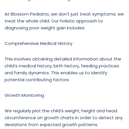
At Blossom Pediatric, we don’t just treat symptoms; we
treat the whole child. Our holistic approach to
diagnosing poor weight gain includes:
Comprehensive Medical History
This involves obtaining detailed information about the
child’s medical history, birth history, feeding practices
and family dynamics. This enables us to identify
potential contributing factors.
Growth Monitoring
We regularly plot the child’s weight, height and head
circumference on growth charts in order to detect any
deviations from expected growth patterns.