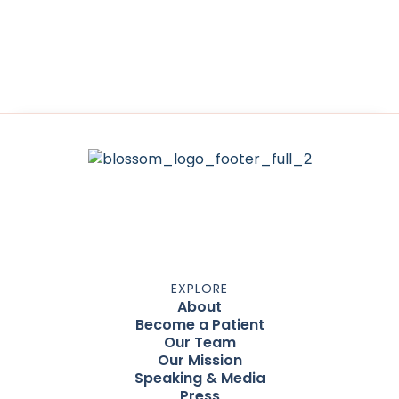
EXPLORE
About
Become a Patient
Our Team
Our Mission
Speaking & Media
Press