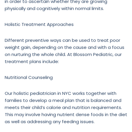
in order to ascertain whether they are growing
physically and cognitively within normal limits.
Holistic Treatment Approaches
Different preventive ways can be used to treat poor
weight gain, depending on the cause and with a focus
on nurturing the whole child. At Blossom Pediatric, our
treatment plans include:
Nutritional Counseling
Our holistic pediatrician in NYC works together with
families to develop a meal plan that is balanced and
meets their child’s calorie and nutrition requirements.
This may involve having nutrient dense foods in the diet
as well as addressing any feeding issues.