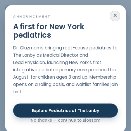
×
MENU
ANNOUNCEMENT
A first for New York
pediatrics
Poor Weight Gain
Dr. Gluzman is bringing root-cause pediatrics to
The Lanby as Medical Director and
Lead Physician, launching New York's first
Parents will be concerned if their child is not gaining
integrative pediatric primary care practice this
weight properly, as this may imply that the child might
August, for children ages 3 and up. Membership
not be getting the correct nutrients to grow and
opens on a rolling basis, and waitlist families join
develop well. At Blossom Pediatric, these children with
first.
poor weight gain are treated holistically to ensure they
also receive individualized care that deals with
emotional and physical aspects at large. For the
Explore Pediatrics at The Lanby
families interested in having a
holistic pediatrician in
NYC
, we are here to offer you comprehensive support.
No thanks — continue to Blossom