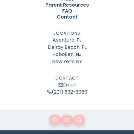
Parent Resources
FAQ
Contact
LOCATIONS
Aventura, FL
Delray Beach, FL
Hoboken, NJ
New York, NY
CONTACT
Email
(201) 632-3060