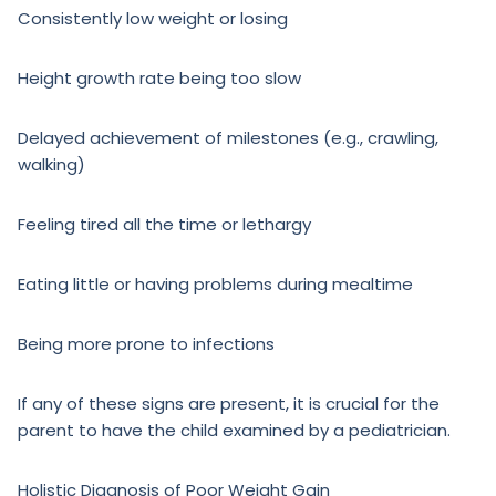
Consistently low weight or losing
Height growth rate being too slow
Delayed achievement of milestones (e.g., crawling,
walking)
Feeling tired all the time or lethargy
Eating little or having problems during mealtime
Being more prone to infections
If any of these signs are present, it is crucial for the
parent to have the child examined by a pediatrician.
Holistic Diagnosis of Poor Weight Gain