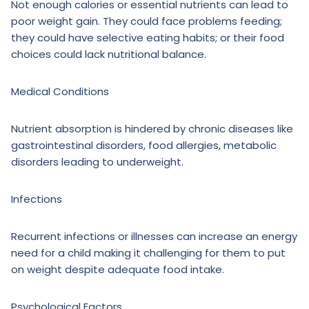
Not enough calories or essential nutrients can lead to
poor weight gain. They could face problems feeding;
they could have selective eating habits; or their food
choices could lack nutritional balance.
Medical Conditions
Nutrient absorption is hindered by chronic diseases like
gastrointestinal disorders, food allergies, metabolic
disorders leading to underweight.
Infections
Recurrent infections or illnesses can increase an energy
need for a child making it challenging for them to put
on weight despite adequate food intake.
Psychological Factors