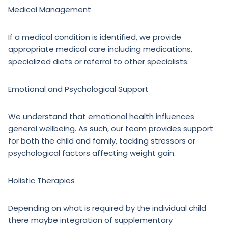
Medical Management
If a medical condition is identified, we provide
appropriate medical care including medications,
specialized diets or referral to other specialists.
Emotional and Psychological Support
We understand that emotional health influences
general wellbeing. As such, our team provides support
for both the child and family, tackling stressors or
psychological factors affecting weight gain.
Holistic Therapies
Depending on what is required by the individual child
there maybe integration of supplementary