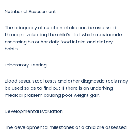
Nutritional Assessment
The adequacy of nutrition intake can be assessed
through evaluating the child’s diet which may include
assessing his or her daily food intake and dietary
habits.
Laboratory Testing
Blood tests, stool tests and other diagnostic tools may
be used so as to find out if there is an underlying
medical problem causing poor weight gain.
Developmental Evaluation
The developmental milestones of a child are assessed