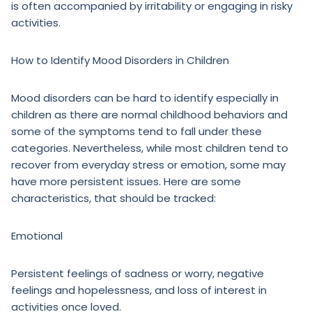
is often accompanied by irritability or engaging in risky
activities.
How to Identify Mood Disorders in Children
Mood disorders can be hard to identify especially in
children as there are normal childhood behaviors and
some of the symptoms tend to fall under these
categories. Nevertheless, while most children tend to
recover from everyday stress or emotion, some may
have more persistent issues. Here are some
characteristics, that should be tracked:
Emotional
Persistent feelings of sadness or worry, negative
feelings and hopelessness, and loss of interest in
activities once loved.