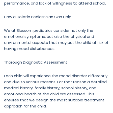
performance, and lack of willingness to attend school.
How a Holistic Pediatrician Can Help
We at Blossom pediatrics consider not only the
emotional symptoms, but also the physical and
environmental aspects that may put the child at risk of
having mood disturbances.
Thorough Diagnostic Assessment
Each child will experience the mood disorder differently
and due to various reasons. For that reason a detailed
medical history, family history, school history, and
emotional health of the child are assessed. This
ensures that we design the most suitable treatment
approach for the child.