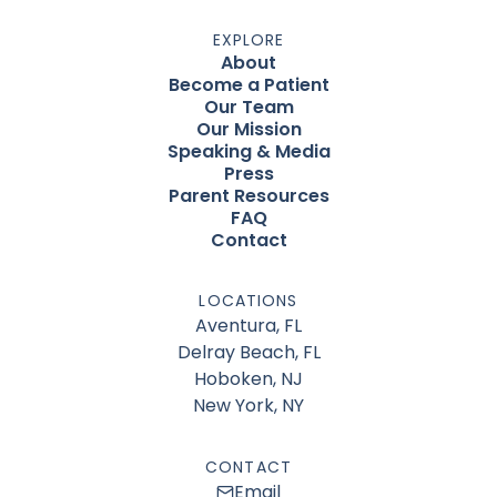
EXPLORE
About
Become a Patient
Our Team
Our Mission
Speaking & Media
Press
Parent Resources
FAQ
Contact
LOCATIONS
Aventura, FL
Delray Beach, FL
Hoboken, NJ
New York, NY
CONTACT
Email