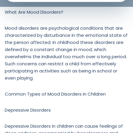
What Are Mood Disorders?
Mood disorders are psychological conditions that are
characterized by disturbance in the emotional state of
the person affected. In childhood these disorders are
defined by a constant change in mood; which
overwhelms the individual too much over a long period.
Such concerns can restrict a child from effectively
participating in activities such as being in school or
even playing.
Common Types of Mood Disorders in Children
Depressive Disorders
Depressive Disorders in children can cause feelings of