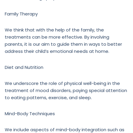
Family Therapy
We think that with the help of the family, the
treatments can be more effective. By involving
parents, it is our aim to guide them in ways to better
address their child’s emotional needs at home.
Diet and Nutrition
We underscore the role of physical well-being in the
treatment of mood disorders, paying special attention
to eating patterns, exercise, and sleep.
Mind-Body Techniques
We include aspects of mind-body integration such as