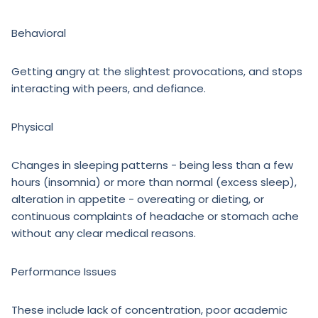
Behavioral
Getting angry at the slightest provocations, and stops
interacting with peers, and defiance.
Physical
Changes in sleeping patterns - being less than a few
hours (insomnia) or more than normal (excess sleep),
alteration in appetite - overeating or dieting, or
continuous complaints of headache or stomach ache
without any clear medical reasons.
Performance Issues
These include lack of concentration, poor academic