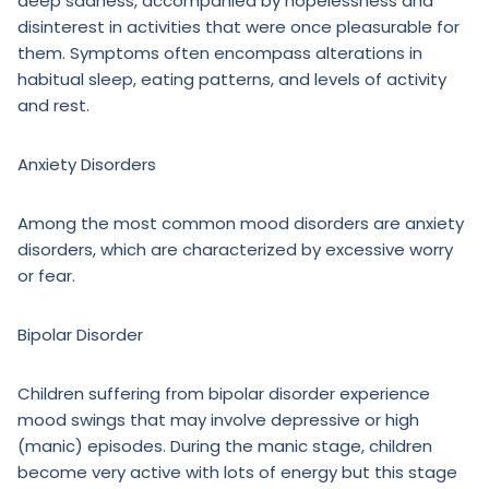
deep sadness, accompanied by hopelessness and
disinterest in activities that were once pleasurable for
them. Symptoms often encompass alterations in
habitual sleep, eating patterns, and levels of activity
and rest.
Anxiety Disorders
Among the most common mood disorders are anxiety
disorders, which are characterized by excessive worry
or fear.
Bipolar Disorder
Children suffering from bipolar disorder experience
mood swings that may involve depressive or high
(manic) episodes. During the manic stage, children
become very active with lots of energy but this stage