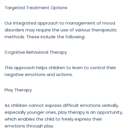
Targeted Treatment Options
Our integrated approach to management of mood
disorders may require the use of various therapeutic
methods. These include the following:
Cognitive Behavioral Therapy
This approach helps children to learn to control their
negative emotions and actions.
Play Therapy
As children cannot express difficult emotions verbally,
especially younger ones, play therapy is an opportunity,
which enables the child to freely express their
emotions through play.