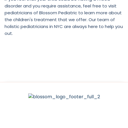
disorder and you require assistance, feel free to visit
pediatricians of Blossom Pediatric to learn more about
the children's treatment that we offer. Our team of
holistic pediatricians in NYC are always here to help you
out.