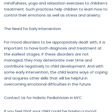
mindfulness, yoga and relaxation exercises to children’s
treatment. Such practices help children to learn how to
control their emotions as well as stress and anxiety.
The Need for Early Intervention
For mood disorders to be appropriately dealt with, it is
important to have both diagnosis and treatment at
the earliest stages. If these disorders are not
managed, they may deteriorate over time and
contribute negatively to child development. And with
some early intervention, the child learns ways of coping
and acquires other skills that will be helpful in
overcoming emotional difficulties in the future.
Contact Us for Holistic Pediatrician in NYC
If you feel that your child could be having a mood