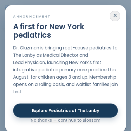
×
MENU
ANNOUNCEMENT
A first for New York
pediatrics
Mood Disorders in NYC
Dr. Gluzman is bringing root-cause pediatrics to
The Lanby as Medical Director and
Lead Physician, launching New York's first
Dealing with mood disorders in children is hard for both
integrative pediatric primary care practice this
kids and their parents. Such conditions can hinder a
August, for children ages 3 and up. Membership
child to carry out daily activities in a normal manner
opens on a rolling basis, and waitlist families join
leading to emotional, behavioral, and academic
first.
problems. By employing a holistic approach to
pediatrics, we are in a position to provide empathetic
and complete care addressing the specific needs of
Explore Pediatrics at The Lanby
every child. Blossom Pediatric is here to help to
understand what mood disorders are, their symptoms,
No thanks — continue to Blossom
and how our
holistic pediatrician in NYC
can treat them.