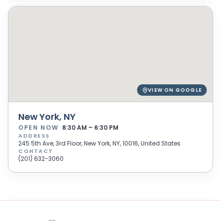
VIEW ON GOOGLE
New York, NY
OPEN NOW
8:30 AM – 6:30 PM
ADDRESS
245 5th Ave, 3rd Floor, New York, NY, 10016, United States
CONTACT
(201) 632-3060