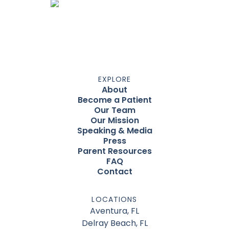
EXPLORE
About
Become a Patient
Our Team
Our Mission
Speaking & Media
Press
Parent Resources
FAQ
Contact
LOCATIONS
Aventura, FL
Delray Beach, FL