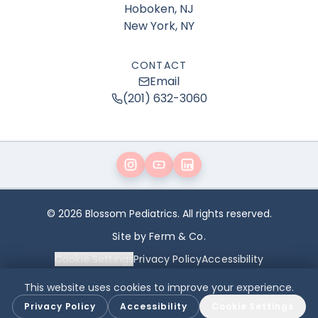
Hoboken, NJ
New York, NY
CONTACT
Email
(201) 632-3060
© 2026 Blossom Pediatrics. All rights reserved.
Site by Ferm & Co.
Cookie Settings
Privacy Policy
Accessibility
This website uses cookies to improve your experience.
The content on this website is for general educational purposes only
and is not a substitute for professional medical advice, diagnosis,
Privacy Policy
Accessibility
Cookie Settings
or treatment. Always consult your child’s physician with any