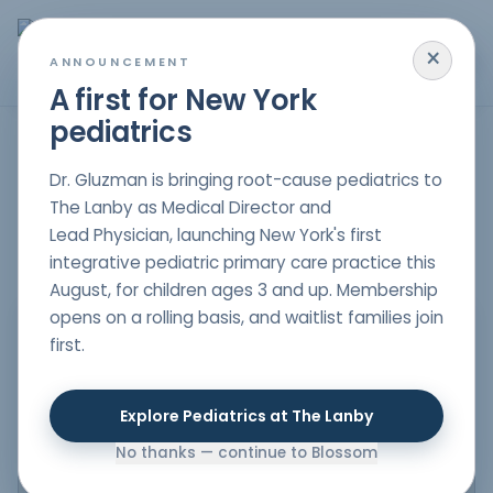
×
MENU
ANNOUNCEMENT
A first for New York
pediatrics
FIND CARE NEAR YOU
Our Locations
Dr. Gluzman is bringing root-cause pediatrics to
The Lanby as Medical Director and
Explore each office, view contact details, and discover a
thoughtful approach to long-term healing through
Lead Physician, launching New York's first
practical, family-centered support.
integrative pediatric primary care practice this
August, for children ages 3 and up. Membership
opens on a rolling basis, and waitlist families join
first.
Explore Pediatrics at The Lanby
No thanks — continue to Blossom
VIEW ON GOOGLE