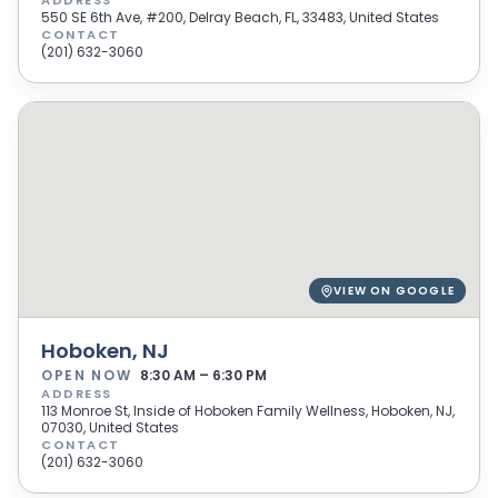
ADDRESS
550 SE 6th Ave, #200, Delray Beach, FL, 33483, United States
CONTACT
(201) 632-3060
VIEW ON GOOGLE
Hoboken, NJ
OPEN NOW
8:30 AM – 6:30 PM
ADDRESS
113 Monroe St, Inside of Hoboken Family Wellness, Hoboken, NJ,
07030, United States
CONTACT
(201) 632-3060