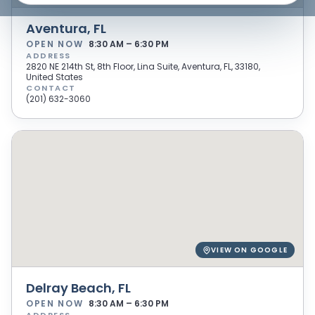
Aventura, FL
OPEN NOW
8:30 AM – 6:30 PM
ADDRESS
2820 NE 214th St, 8th Floor, Lina Suite, Aventura, FL, 33180,
United States
CONTACT
(201) 632-3060
VIEW ON GOOGLE
Delray Beach, FL
OPEN NOW
8:30 AM – 6:30 PM