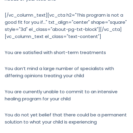
[/vc_column_text][vc_cta h2="This program is not a
good fit for you if…" txt_align="center" shape="square"
style="3d" el_class="about-pg-txt-block"][/vc_cta]
[vc_column_text el_class="text-content"]
You are satisfied with short-term treatments
You don’t mind a large number of specialists with
differing opinions treating your child
You are currently unable to commit to an intensive
healing program for your child
You do not yet belief that there could be a permanent
solution to what your child is experiencing