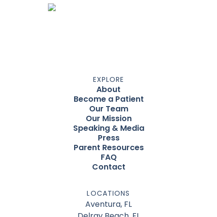
EXPLORE
About
Become a Patient
Our Team
Our Mission
Speaking & Media
Press
Parent Resources
FAQ
Contact
LOCATIONS
Aventura, FL
Delray Beach, FL