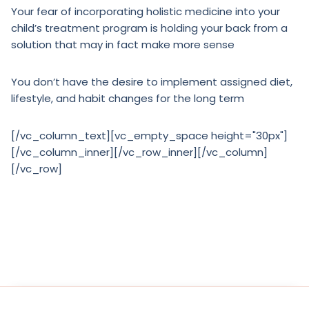
Your fear of incorporating holistic medicine into your
child’s treatment program is holding your back from a
solution that may in fact make more sense
You don’t have the desire to implement assigned diet,
lifestyle, and habit changes for the long term
[/vc_column_text][vc_empty_space height="30px"]
[/vc_column_inner][/vc_row_inner][/vc_column]
[/vc_row]