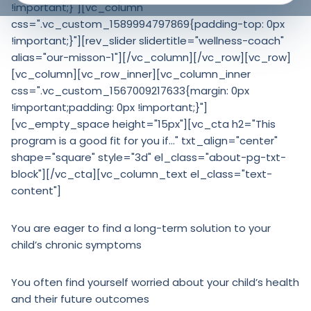
!important;}"][vc_column
css=".vc_custom_1589994797869{padding-top: 0px
!important;}"][rev_slider slidertitle="wellness-coach"
alias="our-misson-1"][/vc_column][/vc_row][vc_row]
[vc_column][vc_row_inner][vc_column_inner
css=".vc_custom_1567009217633{margin: 0px
!important;padding: 0px !important;}"]
[vc_empty_space height="15px"][vc_cta h2="This
program is a good fit for you if…" txt_align="center"
shape="square" style="3d" el_class="about-pg-txt-
block"][/vc_cta][vc_column_text el_class="text-
content"]
You are eager to find a long-term solution to your
child’s chronic symptoms
You often find yourself worried about your child’s health
and their future outcomes