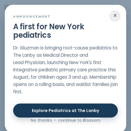
×
MENU
ANNOUNCEMENT
A first for New York
pediatrics
Is this a good fit for you?
Dr. Gluzman is bringing root-cause pediatrics to
The Lanby as Medical Director and
Lead Physician, launching New York's first
[vc_row
integrative pediatric primary care practice this
full_width="stretch_row_content_no_spaces"
August, for children ages 3 and up. Membership
css=".vc_custom_1589994732146{margin-top: 0px
opens on a rolling basis, and waitlist families join
!important;margin-right: 0px !important;margin-
first.
bottom: 0px !important;margin-left: 0px
!important;padding-top: 0px !important;padding-right:
0px !important;padding-bottom: 0px
Explore Pediatrics at The Lanby
!important;padding-left: 0px !important;background-
position: center !important;background-repeat: no-
No thanks — continue to Blossom
repeat !important;background-size: cover