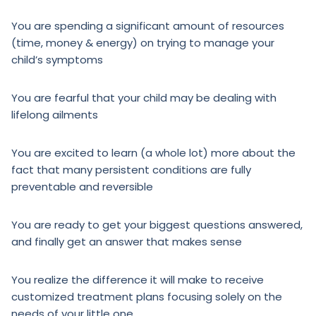
You are spending a significant amount of resources
(time, money & energy) on trying to manage your
child’s symptoms
You are fearful that your child may be dealing with
lifelong ailments
You are excited to learn (a whole lot) more about the
fact that many persistent conditions are fully
preventable and reversible
You are ready to get your biggest questions answered,
and finally get an answer that makes sense
You realize the difference it will make to receive
customized treatment plans focusing solely on the
needs of your little one