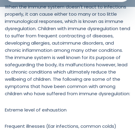
When the immune system doesn't react to infections
properly, it can cause either too many or too little
immunological responses, which is known as immune
dysregulation. Children with immune dysregulation tend
to suffer from frequent contracting of diseases,
developing allergies, autoimmune disorders, and
chronic inflammation among many other conditions.
The immune system is well known for its purpose of
safeguarding the body, its malfunctions however, lead
to chronic conditions which ultimately reduce the
wellbeing of children. The following are some of the
symptoms that have been common with among
children who have suffered from immune dysregulation:
Extreme level of exhaustion
Frequent illnesses (Ear infections, common colds)