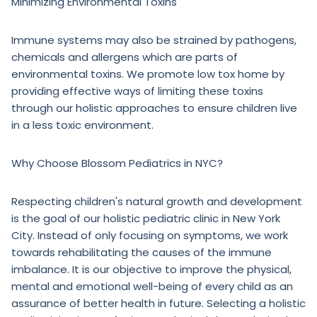
Minimizing Environmental Toxins
Immune systems may also be strained by pathogens,
chemicals and allergens which are parts of
environmental toxins. We promote low tox home by
providing effective ways of limiting these toxins
through our holistic approaches to ensure children live
in a less toxic environment.
Why Choose Blossom Pediatrics in NYC?
Respecting children's natural growth and development
is the goal of our holistic pediatric clinic in New York
City. Instead of only focusing on symptoms, we work
towards rehabilitating the causes of the immune
imbalance. It is our objective to improve the physical,
mental and emotional well-being of every child as an
assurance of better health in future. Selecting a holistic