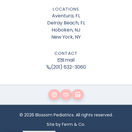
LOCATIONS
Aventura, FL
Delray Beach, FL
Hoboken, NJ
New York, NY
CONTACT
Email
(201) 632-3060
© 2026 Blossom Pediatrics. All rights reserved.
Site by Ferm & Co.