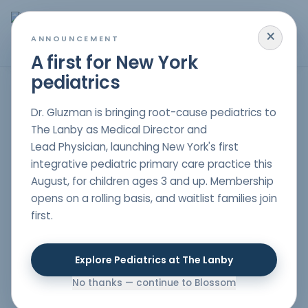
×
MENU
ANNOUNCEMENT
A first for New York
pediatrics
Holistic Pediatric Care for Immune Dysregulation in NYC
Dr. Gluzman is bringing root-cause pediatrics to
The Lanby as Medical Director and
Lead Physician, launching New York's first
Frequent allergic reactions, severe infections, or chronic
integrative pediatric primary care practice this
illnesses, in a child could well be an indicator of a
August, for children ages 3 and up. Membership
deeper case of immune dysregulation. Blossom
opens on a rolling basis, and waitlist families join
Pediatrics, a holistic pediatric practice in NYC, focuses
first.
on boosting the immune system of children while
addressing the child’s individual needs through natural
and individualized treatment.
Explore Pediatrics at The Lanby
No thanks — continue to Blossom
What is Immune Dysregulation?