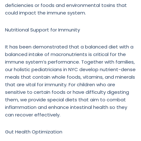
deficiencies or foods and environmental toxins that
could impact the immune system.
Nutritional Support for Immunity
It has been demonstrated that a balanced diet with a
balanced intake of macronutrients is critical for the
immune system’s performance. Together with families,
our holistic pediatricians in NYC develop nutrient-dense
meals that contain whole foods, vitamins, and minerals
that are vital for immunity. For children who are
sensitive to certain foods or have difficulty digesting
them, we provide special diets that aim to combat
inflammation and enhance intestinal health so they
can recover effectively.
Gut Health Optimization