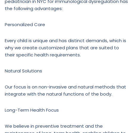
pediatrician in NYC for immunological dysregulation has
the following advantages:
Personalized Care
Every child is unique and has distinct demands, which is
why we create customized plans that are suited to
their specific health requirements.
Natural Solutions
Our focus is on non-invasive and natural methods that
integrate with the natural functions of the body.
Long-Term Health Focus
We believe in preventive treatment and the