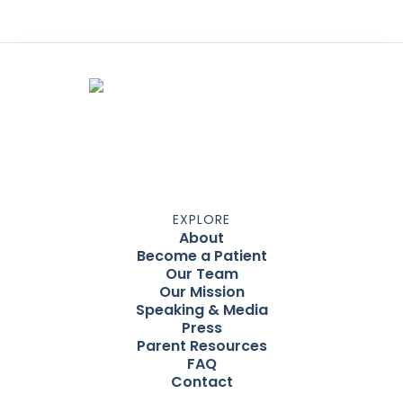
EXPLORE
About
Become a Patient
Our Team
Our Mission
Speaking & Media
Press
Parent Resources
FAQ
Contact