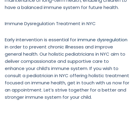
maintenance of long-term health, enabling children to
have a balanced immune system for future health.
Immune Dysregulation Treatment in NYC
Early intervention is essential for
immune dysregulation
in order to prevent chronic illnesses and improve
general health. Our holistic pediatricians in NYC aim to
deliver compassionate and supportive care to
enhance your child’s immune system. If you wish to
consult a pediatrician in NYC offering holistic treatment
focused on immune health, get in touch with us now for
an appointment. Let’s strive together for a better and
stronger immune system for your child.