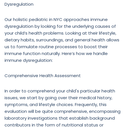
Dysregulation
Our holistic pediatric in NYC approaches immune
dysregulation by looking for the underlying causes of
your child’s health problems. Looking at their lifestyle,
dietary habits, surroundings, and general health allows
us to formulate routine processes to boost their
immune function naturally. Here’s how we handle
immune dysregulation:
Comprehensive Health Assessment
In order to comprehend your child's particular health
issues, we start by going over their medical history,
symptoms, and lifestyle choices. Frequently, this
evaluation will be quite comprehensive, encompassing
laboratory investigations that establish background
contributors in the form of nutritional status or