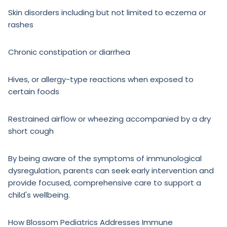
Skin disorders including but not limited to eczema or
rashes
Chronic constipation or diarrhea
Hives, or allergy-type reactions when exposed to
certain foods
Restrained airflow or wheezing accompanied by a dry
short cough
By being aware of the symptoms of immunological
dysregulation, parents can seek early intervention and
provide focused, comprehensive care to support a
child's wellbeing.
How Blossom Pediatrics Addresses Immune