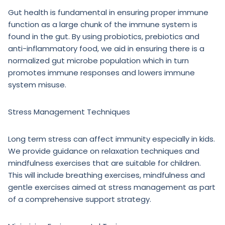
Gut health is fundamental in ensuring proper immune
function as a large chunk of the immune system is
found in the gut. By using probiotics, prebiotics and
anti-inflammatory food, we aid in ensuring there is a
normalized gut microbe population which in turn
promotes immune responses and lowers immune
system misuse.
Stress Management Techniques
Long term stress can affect immunity especially in kids.
We provide guidance on relaxation techniques and
mindfulness exercises that are suitable for children.
This will include breathing exercises, mindfulness and
gentle exercises aimed at stress management as part
of a comprehensive support strategy.