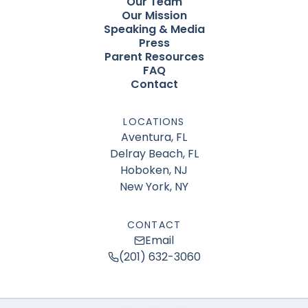
Our Team
Our Mission
Speaking & Media
Press
Parent Resources
FAQ
Contact
LOCATIONS
Aventura, FL
Delray Beach, FL
Hoboken, NJ
New York, NY
CONTACT
Email
(201) 632-3060