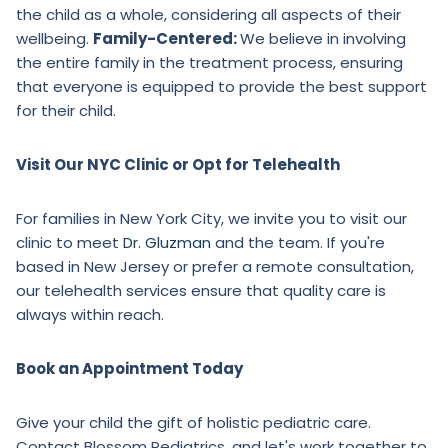
the child as a whole, considering all aspects of their
wellbeing.
Family-Centered:
We believe in involving
the entire family in the treatment process, ensuring
that everyone is equipped to provide the best support
for their child.
Visit Our NYC Clinic or Opt for Telehealth
For families in New York City, we invite you to visit our
clinic to meet
Dr. Gluzman
and the team. If you're
based in New Jersey or prefer a remote consultation,
our telehealth services ensure that quality care is
always within reach.
Book an Appointment Today
Give your child the gift of holistic pediatric care.
Contact Blossom Pediatrics, and let's work together to