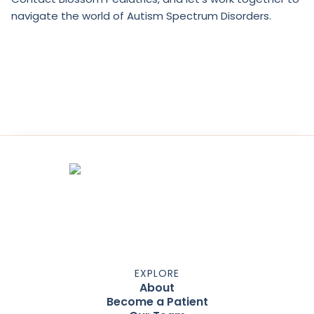
navigate the world of Autism Spectrum Disorders.
EXPLORE
About
Become a Patient