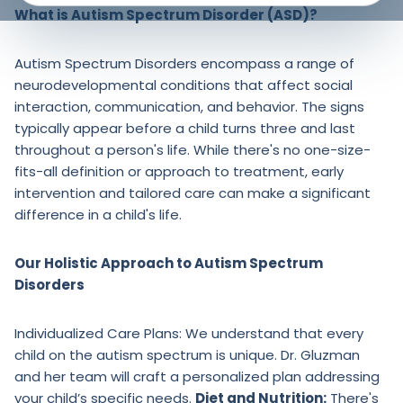
What is Autism Spectrum Disorder (ASD)?
Autism Spectrum Disorders encompass a range of
neurodevelopmental conditions that affect social
interaction, communication, and behavior. The signs
typically appear before a child turns three and last
throughout a person's life. While there's no one-size-
fits-all definition or approach to treatment, early
intervention and tailored care can make a significant
difference in a child's life.
Our Holistic Approach to Autism Spectrum
Disorders
Individualized Care Plans: We understand that every
child on the autism spectrum is unique. Dr. Gluzman
and her team will craft a personalized plan addressing
your child’s specific needs.
Diet and Nutrition:
There's