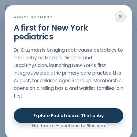
×
MENU
ANNOUNCEMENT
A first for New York
pediatrics
Autism Spectrum Disorders for Children in New Jersey,
Dr. Gluzman is bringing root-cause pediatrics to
New York & South Florida
The Lanby as Medical Director and
Lead Physician, launching New York's first
integrative pediatric primary care practice this
At
Blossom Pediatrics
, we believe that every child
August, for children ages 3 and up. Membership
deserves the chance to bloom to their fullest
opens on a rolling basis, and waitlist families join
potential. Led by Dr. Gluzman, our team in NYC offers
first.
specialized holistic treatments for children diagnosed
with Autism Spectrum Disorders (ASD). We serve
families in both New York City and New Jersey, providing
Explore Pediatrics at The Lanby
both in-person consultations at our NYC clinic and
telehealth services.
No thanks — continue to Blossom