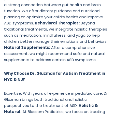
a strong connection between gut health and brain
function. We offer dietary guidance and nutritional
planning to optimize your child’s health and improve
ASD symptoms.
Behavioral Therapies:
Beyond
traditional treatments, we integrate holistic therapies
such as meditation, mindfulness, and yoga to help
children better manage their emotions and behaviors.
Natural Supplements:
After a comprehensive
assessment, we might recommend safe and natural
supplements to address certain ASD symptoms.
Why Choose Dr. Gluzman for Autism Treatment in
NYC & NJ?
Expertise: With years of experience in pediatric care, Dr.
Gluzman brings both traditional and holistic
perspectives to the treatment of ASD.
Holistic &
Natural:
At Blossom Pediatrics, we focus on treating