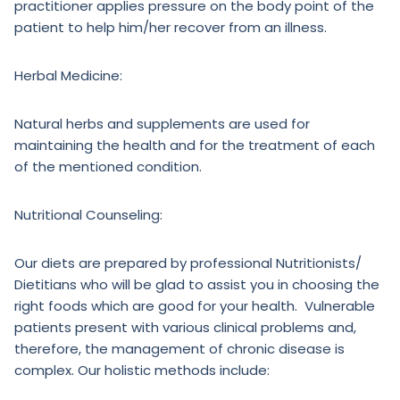
practitioner applies pressure on the body point of the
patient to help him/her recover from an illness.
Herbal Medicine:
Natural herbs and supplements are used for
maintaining the health and for the treatment of each
of the mentioned condition.
Nutritional Counseling:
Our diets are prepared by professional Nutritionists/
Dietitians who will be glad to assist you in choosing the
right foods which are good for your health. Vulnerable
patients present with various clinical problems and,
therefore, the management of chronic disease is
complex. Our holistic methods include: