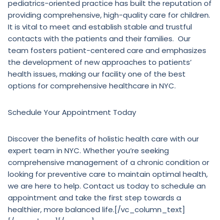
pediatrics-oriented practice has built the reputation of
providing comprehensive, high-quality care for children.
It is vital to meet and establish stable and trustful
contacts with the patients and their families. Our
team fosters patient-centered care and emphasizes
the development of new approaches to patients’
health issues, making our facility one of the best
options for comprehensive healthcare in NYC.
Schedule Your Appointment Today
Discover the benefits of holistic health care with our
expert team in NYC. Whether you’re seeking
comprehensive management of a chronic condition or
looking for preventive care to maintain optimal health,
we are here to help. Contact us today to schedule an
appointment and take the first step towards a
healthier, more balanced life.[/vc_column_text]