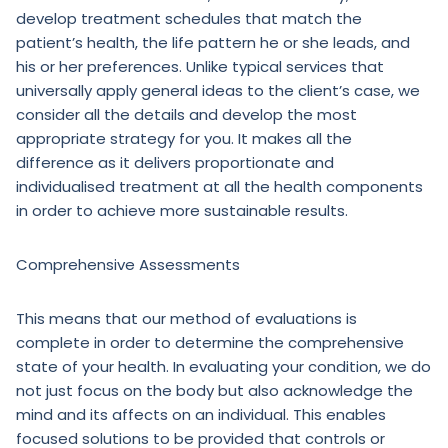
develop treatment schedules that match the
patient’s health, the life pattern he or she leads, and
his or her preferences. Unlike typical services that
universally apply general ideas to the client’s case, we
consider all the details and develop the most
appropriate strategy for you. It makes all the
difference as it delivers proportionate and
individualised treatment at all the health components
in order to achieve more sustainable results.
Comprehensive Assessments
This means that our method of evaluations is
complete in order to determine the comprehensive
state of your health. In evaluating your condition, we do
not just focus on the body but also acknowledge the
mind and its affects on an individual. This enables
focused solutions to be provided that controls or