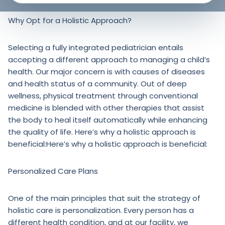
Why Opt for a Holistic Approach?
Selecting a fully integrated pediatrician entails
accepting a different approach to managing a child’s
health. Our major concern is with causes of diseases
and health status of a community. Out of deep
wellness, physical treatment through conventional
medicine is blended with other therapies that assist
the body to heal itself automatically while enhancing
the quality of life. Here’s why a holistic approach is
beneficial:Here’s why a holistic approach is beneficial:
Personalized Care Plans
One of the main principles that suit the strategy of
holistic care is personalization. Every person has a
different health condition, and at our facility, we