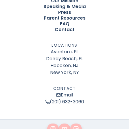
Our Mission
Speaking & Media
Press
Parent Resources
FAQ
Contact
LOCATIONS
Aventura, FL
Delray Beach, FL
Hoboken, NJ
New York, NY
CONTACT
Email
(201) 632-3060