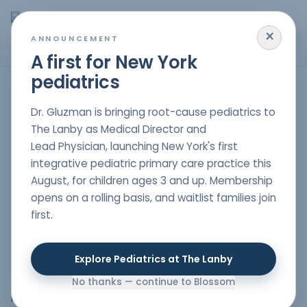
×
MENU
ANNOUNCEMENT
A first for New York
pediatrics
Aggression for Children in New Jersey, New York & South
Dr. Gluzman is bringing root-cause pediatrics to
Florida
The Lanby as Medical Director and
Lead Physician, launching New York's first
integrative pediatric primary care practice this
[vc_row][vc_column][vc_column_text css=""]We
August, for children ages 3 and up. Membership
provide a comprehensive approach to health and
opens on a rolling basis, and waitlist families join
wellness for individuals of all ages. Our team of skilled
first.
holistic pediatrician nyc
is dedicated to offering a
unique blend of conventional and alternative medicine,
creating a balanced and personalized healthcare
Explore Pediatrics at The Lanby
experience. We believe that every patient is unique
and that their health care should reflect that
No thanks — continue to Blossom
individuality.