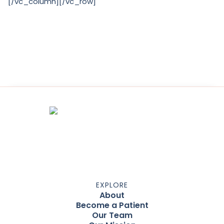
[/vc_column][/vc_row]
EXPLORE
About
Become a Patient
Our Team