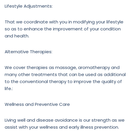
Lifestyle Adjustments:
That we coordinate with you in modifying your lifestyle
so as to enhance the improvement of your condition
and health.
Alternative Therapies:
We cover therapies as massage, aromatherapy and
many other treatments that can be used as additional
to the conventional therapy to improve the quality of
life.:
Wellness and Preventive Care
Living well and disease avoidance is our strength as we
assist with your wellness and early illness prevention.