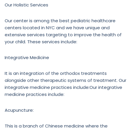
Our Holistic Services
Our center is among the best pediatric healthcare
centers located in NYC and we have unique and
extensive services targeting to improve the health of
your child. These services include:
Integrative Medicine
It is an integration of the orthodox treatments
alongside other therapeutic systems of treatment. Our
integrative medicine practices include:Our integrative
medicine practices include:
Acupuncture:
This is a branch of Chinese medicine where the