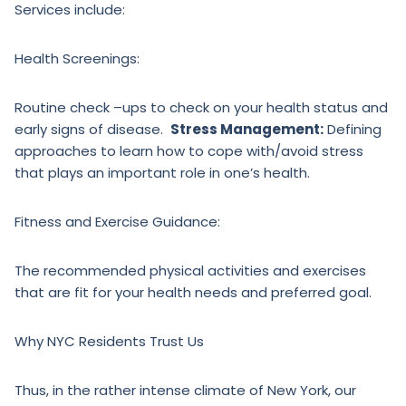
Services include:
Health Screenings:
Routine check –ups to check on your health status and
early signs of disease.
Stress Management:
Defining
approaches to learn how to cope with/avoid stress
that plays an important role in one’s health.
Fitness and Exercise Guidance:
The recommended physical activities and exercises
that are fit for your health needs and preferred goal.
Why NYC Residents Trust Us
Thus, in the rather intense climate of New York, our