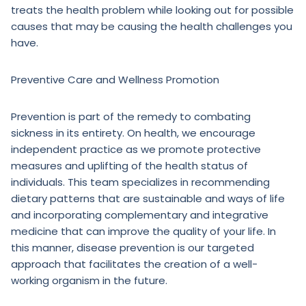
treats the health problem while looking out for possible
causes that may be causing the health challenges you
have.
Preventive Care and Wellness Promotion
Prevention is part of the remedy to combating
sickness in its entirety. On health, we encourage
independent practice as we promote protective
measures and uplifting of the health status of
individuals. This team specializes in recommending
dietary patterns that are sustainable and ways of life
and incorporating complementary and integrative
medicine that can improve the quality of your life. In
this manner, disease prevention is our targeted
approach that facilitates the creation of a well-
working organism in the future.